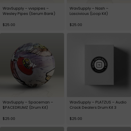
WavSupply – vvspipes –
WavSupply – Nash –
Wesley Pipes (Serum Bank)
Lascivious (Loop Kit)
$
25.00
$
25.00
WavSupply – Spaceman –
WavSupply – PLATZUS – Audio
$PACEDRUMZ (Drum Kit)
Crack Dealers Drum Kit 3
$
25.00
$
25.00