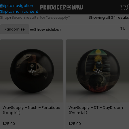
Skip to navigation
Skip to main content
Shop
/
Search results for “wavsupply”
Showing all 34 results
Show sidebar
Randomize
WavSupply – Nash – Fortuitous
WavSupply – DT – DayDream
(Loop Kit)
(Drum Kit)
$
25.00
$
25.00