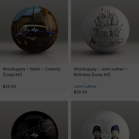
WavSupply – Nash – Celerity
WavSupply – John Luther –
(Loop Kit)
Birthday (Loop Kit)
$
25.00
John Luther
$
25.00