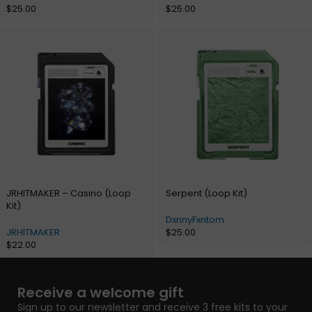
$
25.00
$
25.00
JRHITMAKER – Casino (Loop
Serpent (Loop Kit)
Kit)
DxnnyFxntom
JRHITMAKER
$
25.00
$
22.00
Receive a welcome gift
Sign up to our newsletter and receive 3 free kits to your