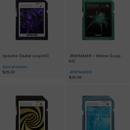
Spectre (Guitar Loop Kit)
JRHITMAKER – Widow (Loop
Kit)
DxnnyFxntom
$
25.00
JRHITMAKER
$
25.00