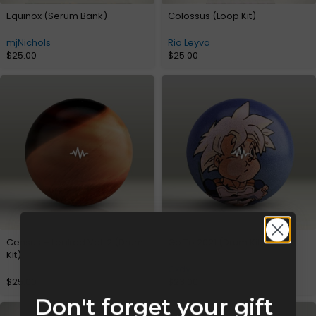
Equinox (Serum Bank)
Colossus (Loop Kit)
mjNichols
Rio Leyva
$
25.00
$
25.00
Census – Leaked Vol. 2 (Drum
Go To 2021 (Drum Kit)
Kit)
Cxdy
$
25.00
$
23.00
Don't forget your gift