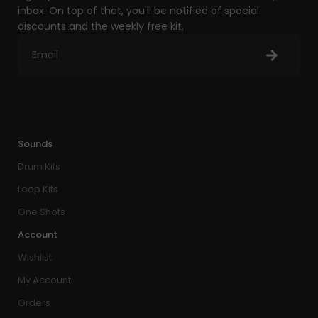
inbox. On top of that, you'll be notified of special
discounts and the weekly free kit.
Sounds
Drum Kits
Loop Kits
One Shots
Account
Wishlist
My Account
Orders