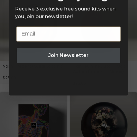
Receive 3 exclusive free sound kits when
you join our newsletter!
Email
Join Newsletter
Nash – Ardent (Guitar Loop Kit)
FrankieOnTheGuitar – Gold
Guitars (Loop Kit + Stems)
$
25.00
$
25.00