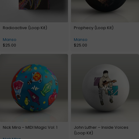
Radioactive (Loop Kit)
Prophecy (Loop Kit)
Manso
Manso
$
25.00
$
25.00
Nick Mira – MIDI Magic Vol. 1
John Luther – Inside Voices
(Loop Kit)