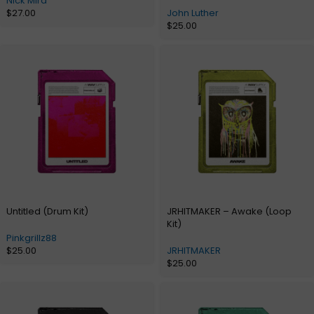
Nick Mira
$
27.00
John Luther
$
25.00
Untitled (Drum Kit)
JRHITMAKER – Awake (Loop
Kit)
Pinkgrillz88
$
25.00
JRHITMAKER
$
25.00