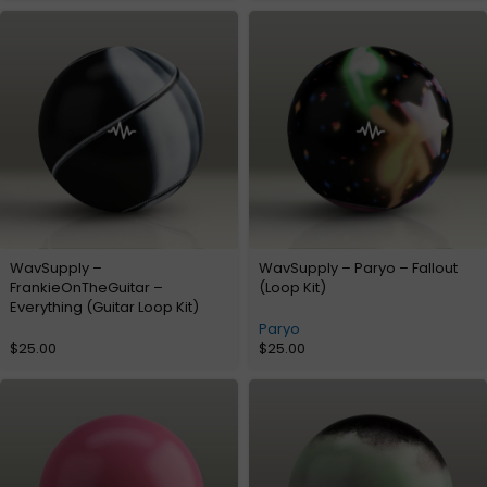
WavSupply –
WavSupply – Paryo – Fallout
FrankieOnTheGuitar –
(Loop Kit)
Everything (Guitar Loop Kit)
Paryo
$
25.00
$
25.00