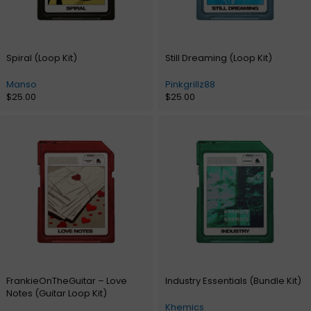
Spiral (Loop Kit)
Still Dreaming (Loop Kit)
Manso
Pinkgrillz88
$
25.00
$
25.00
FrankieOnTheGuitar – Love
Industry Essentials (Bundle Kit)
Notes (Guitar Loop Kit)
Khemics