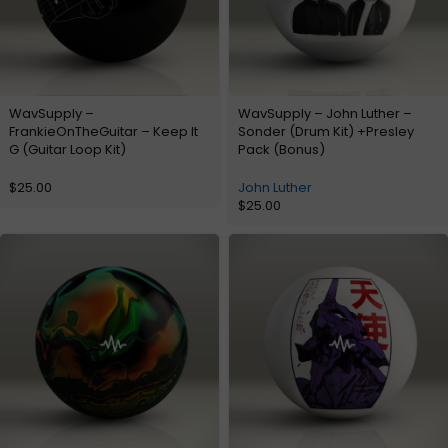
WavSupply –
WavSupply – John Luther –
FrankieOnTheGuitar – Keep It
Sonder (Drum Kit) +Presley
G (Guitar Loop Kit)
Pack (Bonus)
$
25.00
John Luther
$
25.00