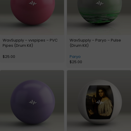
WavSupply – vvspipes – PVC
WavSupply – Paryo – Pulse
Pipes (Drum Kit)
(Drum Kit)
$
25.00
Paryo
$
25.00