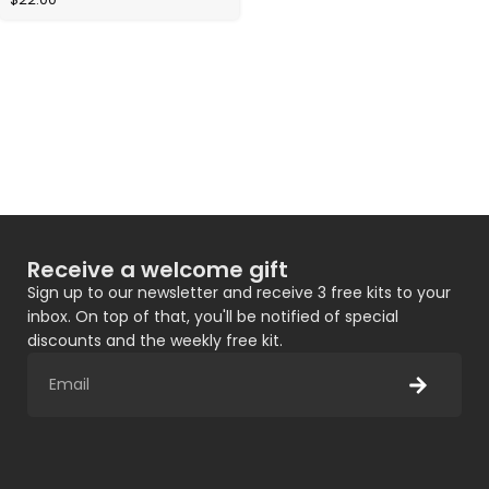
Receive a welcome gift
Sign up to our newsletter and receive 3 free kits to your
inbox. On top of that, you'll be notified of special
discounts and the weekly free kit.