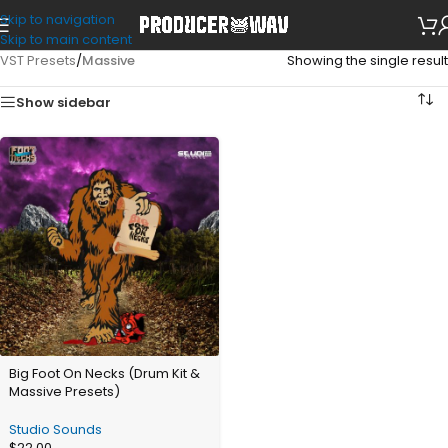
Skip to navigation
Skip to main content
VST Presets
/
Massive
Showing the single result
Show sidebar
Big Foot On Necks (Drum Kit &
Massive Presets)
Studio Sounds
$
22.00