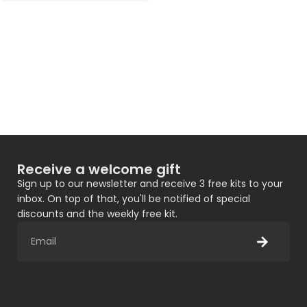
Receive a welcome gift
Sign up to our newsletter and receive 3 free kits to your
inbox. On top of that, you'll be notified of special
discounts and the weekly free kit.