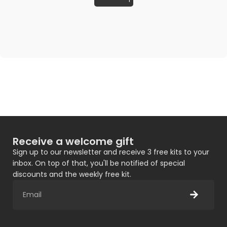
Receive a welcome gift
Sign up to our newsletter and receive 3 free kits to your
inbox. On top of that, you'll be notified of special
discounts and the weekly free kit.