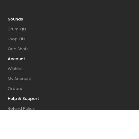
Sounds
Drum Kits
Loop Kits
One Shots
Account
Wishlist
My Account
Orders
Help & Support
Refund Policy
Contact Us
FAQ & Installation Guides