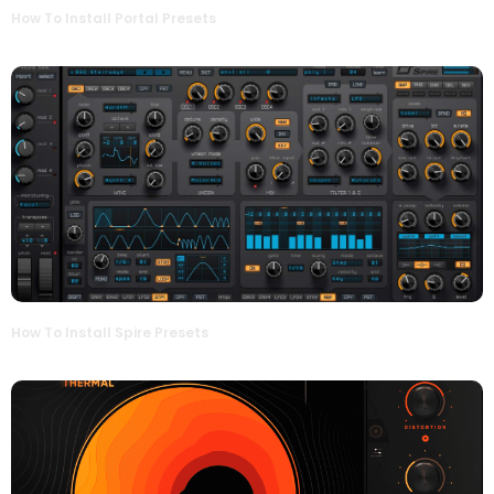
How To Install Portal Presets
How To Install Spire Presets