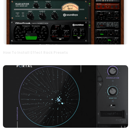
How To Install Effect Rack Presets