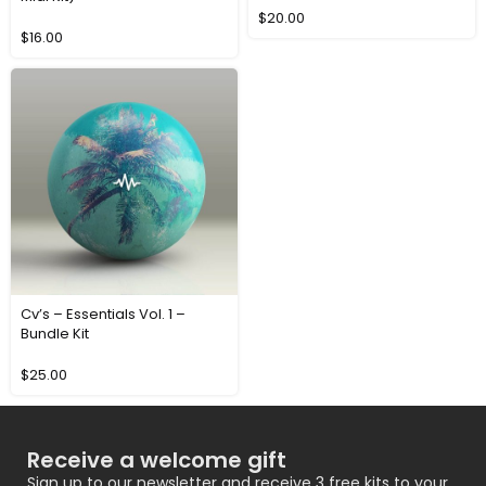
$
20.00
$
16.00
Cv’s – Essentials Vol. 1 –
Bundle Kit
$
25.00
Receive a welcome gift
Sign up to our newsletter and receive 3 free kits to your