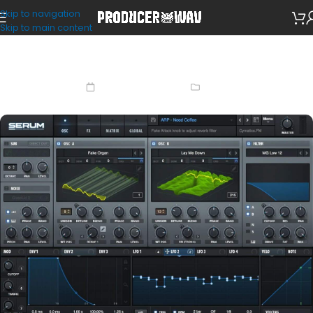
Skip to navigation
Skip to main content
How To Install Serum Presets
February 14, 2023
Guide