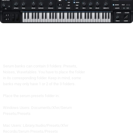
Serum banks can contain 3 folders: Presets,
Noises, Wavetables. You have to place the folder
in its corresponding folder. Keep in mind, some
banks may only have 1 or 2 of the 3 folders.
Place the serum presets folder in:
Windows Users: Documents/Xfer/Serum
Presets/Presets
Mac Users: Library/Audio/Presets/Xfer
Records/Serum Presets/Presets