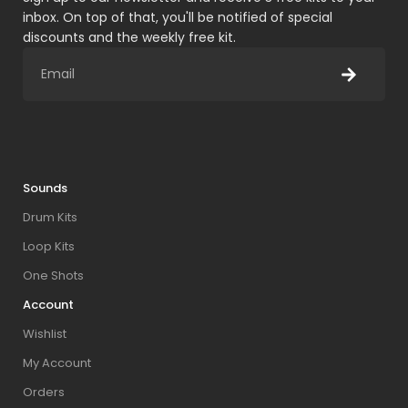
inbox. On top of that, you'll be notified of special
discounts and the weekly free kit.
Sounds
Drum Kits
Loop Kits
One Shots
Account
Wishlist
My Account
Orders