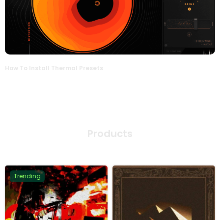
How To Install Thermal Presets
Products
Trending