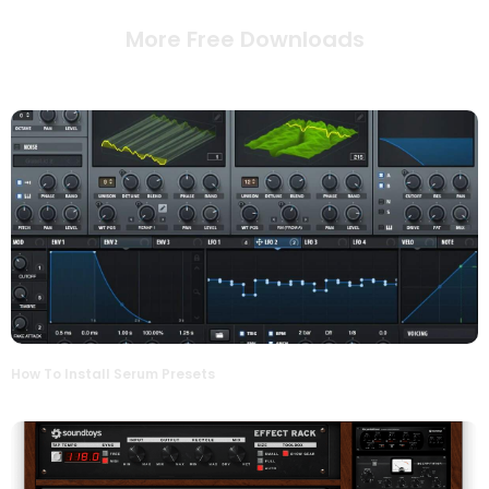
More Free Downloads
How To Install Serum Presets