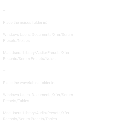
–
Place the noises folder in:
Windows Users: Documents/Xfer/Serum
Presets/Noises
Mac Users: Library/Audio/Presets/Xfer
Records/Serum Presets/Noises
–
Place the wavetables folder in:
Windows Users: Documents/Xfer/Serum
Presets/Tables
Mac Users: Library/Audio/Presets/Xfer
Records/Serum Presets/Tables
–