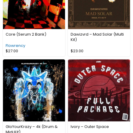
Core (Serum 2 Bank)
Dawizvrd – Mad Solar (Multi
Kit)
Flowrency
$
27.00
$
23.00
GloYourKrazy – 4k (Drum &
Ivory – Outer Space
Midi Kit)