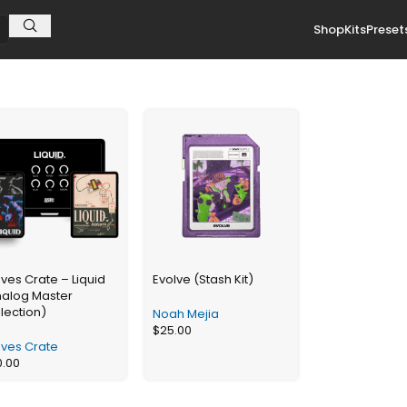
Shop
Kits
Preset
es Crate – Liquid
Evolve (Stash Kit)
nalog Master
lection)
Noah Mejia
$
25.00
ves Crate
0.00