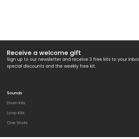
Receive a welcome gift
Sign up to our newsletter and receive 3 free kits to your inbox
special discounts and the weekly free kit.
Sounds
Drum Kits
Loop Kits
One Shots