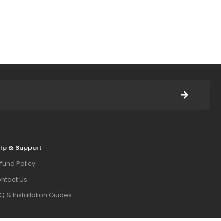
lp & Support
fund Policy
ntact Us
Q & Installation Guides