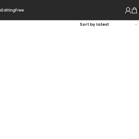
s
Editing
Free