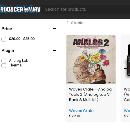
Skip to navigation
Skip to main content
FL Studio
Price
$
20.00
-
$
25.00
Plugin
Analog Lab
Thermal
Waves Crate – Analog
Wav
Tools 2 (Analog Lab V
(A
Bank & Multi Kit)
Col
Waves Crate
Wa
$
22.00
$
2