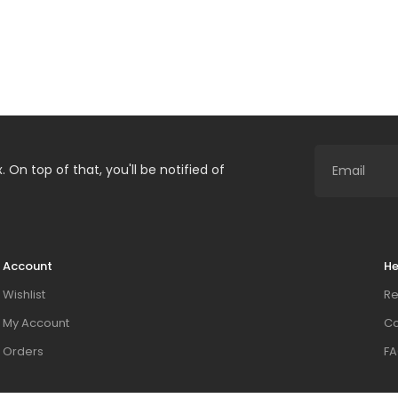
. On top of that, you'll be notified of
Account
He
Wishlist
Re
My Account
Co
Orders
FA