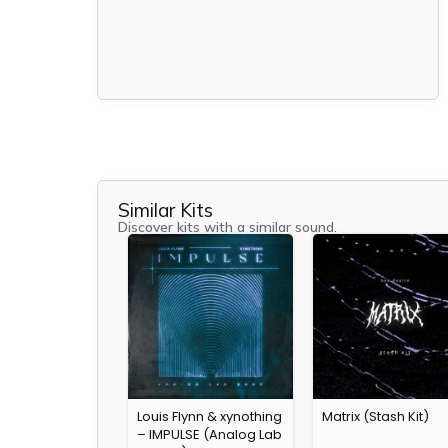
Similar Kits
Discover kits with a similar sound.
Louis Flynn & xynothing
Matrix (Stash Kit)
– IMPULSE (Analog Lab