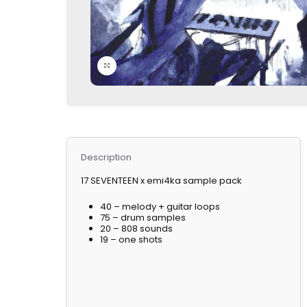
Click to enlarge
Description
17 SEVENTEEN x emi4ka sample pack
40 – melody + guitar loops
75 – drum samples
20 – 808 sounds
19 – one shots