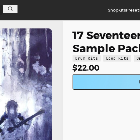
Shop
Kits
Preset
17 Seventee
Sample Pac
Drum Kits
Loop Kits
O
$
22.00