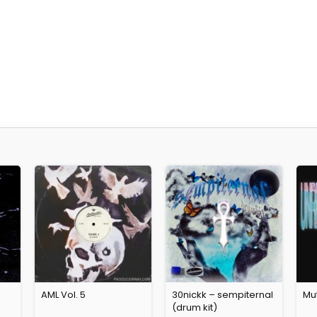
AML Vol. 5
30nickk – sempiternal
Mut
(drum kit)