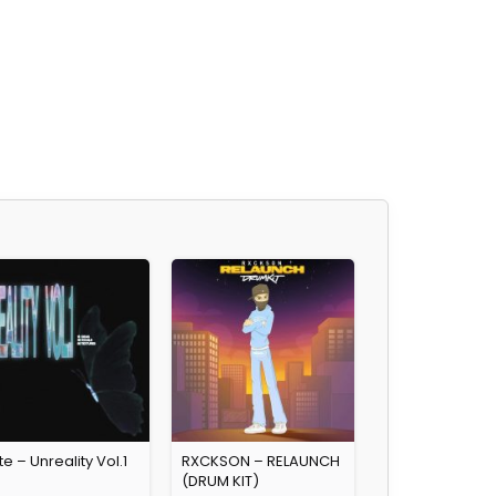
e – Unreality Vol.1
RXCKSON – RELAUNCH
(DRUM KIT)