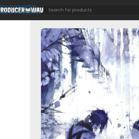
Skip to navigation
Skip to main content
Drum Kits
/
17 Seventeen & emi4ka – Sample Pack