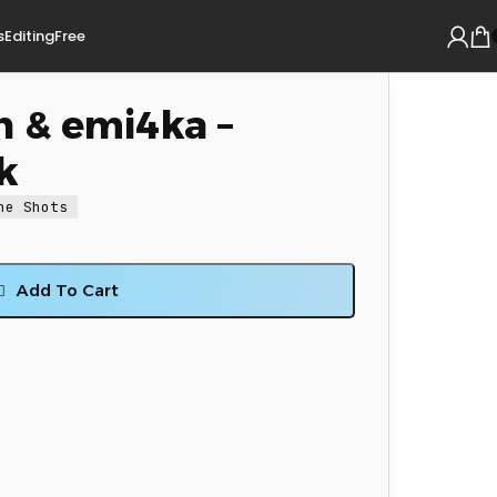
s
Editing
Free
n & emi4ka –
k
ne Shots
Add To Cart