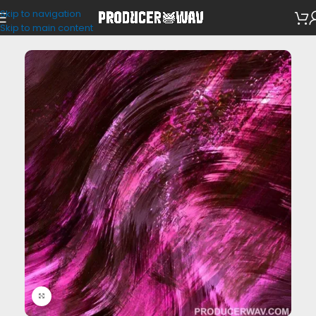
Skip to navigation
Drum Kits
Skip to main content
Click to enlarge