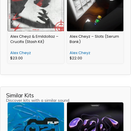
Alex Cheyz & Emildollaz –
Alex Cheyz – Slots (Serum
A
Crucifix (Stash Kit)
Bank)
2
Alex Cheyz
Alex Cheyz
$
23.00
$
22.00
Similar Kits
Discover kits with a similar sound.