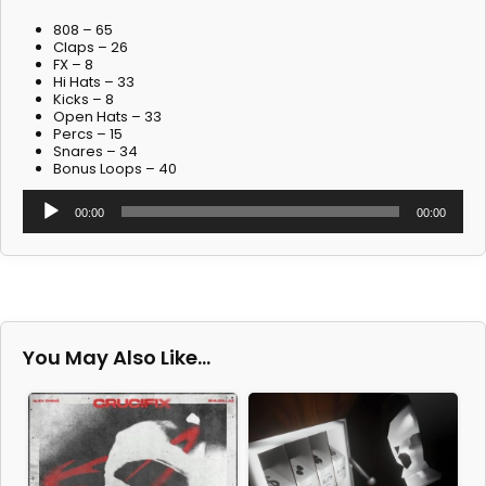
808 – 65
Claps – 26
FX – 8
Hi Hats – 33
Kicks – 8
Open Hats – 33
Percs – 15
Snares – 34
Bonus Loops – 40
Audio
00:00
00:00
Player
You May Also Like…