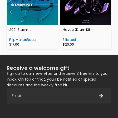
2021 Stashkit
Havoc (Drum Kit)
FilipMakesBeats
Ellis Lost
$
17.00
$
20.00
Receive a welcome gift
Sign up to our newsletter and receive 3 free kits to your
inbox. On top of that, you'll be notified of special
discounts and the weekly free kit.