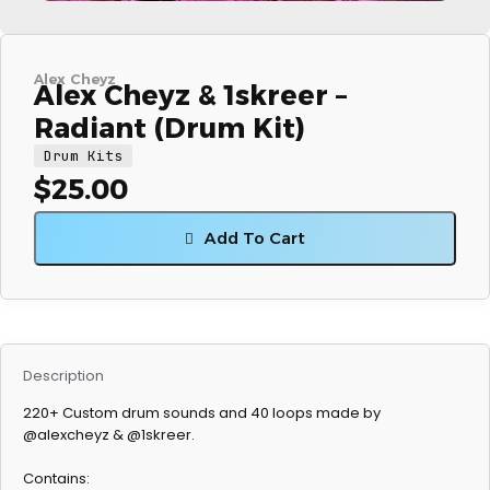
Alex Cheyz
Alex Cheyz & 1skreer –
Radiant (Drum Kit)
Drum Kits
$
25.00
Add To Cart
Description
220+ Custom drum sounds and 40 loops made by
@alexcheyz & @1skreer.
Contains: