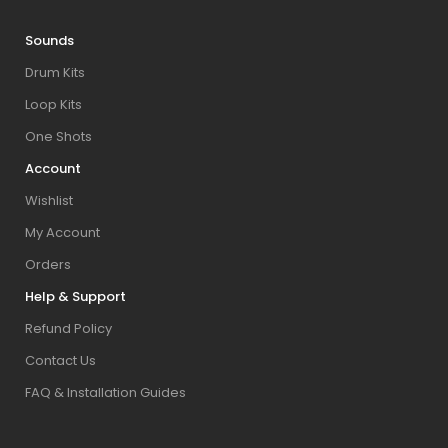
Sounds
Drum Kits
Loop Kits
One Shots
Account
Wishlist
My Account
Orders
Help & Support
Refund Policy
Contact Us
FAQ & Installation Guides