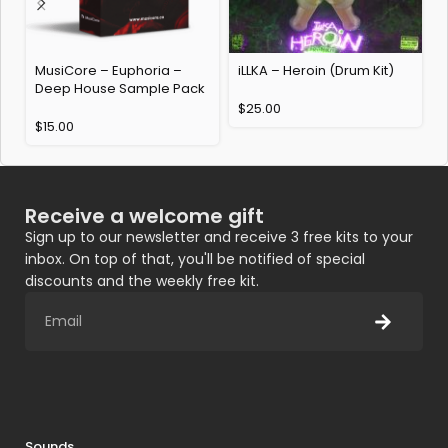
MusiCore – Euphoria –
iLLKA – Heroin (Drum Kit)
A
Deep House Sample Pack
(
$
25.00
$
15.00
Receive a welcome gift
Sign up to our newsletter and receive 3 free kits to your
inbox. On top of that, you'll be notified of special
discounts and the weekly free kit.
Sounds