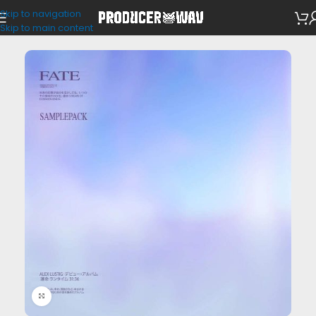
Skip to navigation
Drum Kits
Skip to main content
Click to enlarge