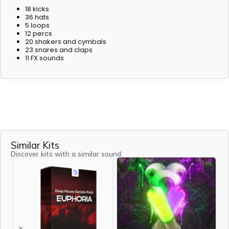
18 kicks
36 hats
5 loops
12 percs
20 shakers and cymbals
23 snares and claps
11 FX sounds
Similar Kits
Discover kits with a similar sound.