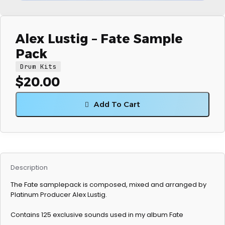
Alex Lustig – Fate Sample
Pack
Drum Kits
$
20.00
Add To Cart
Description
The Fate samplepack is composed, mixed and arranged by
Platinum Producer Alex Lustig.
Contains 125 exclusive sounds used in my album Fate