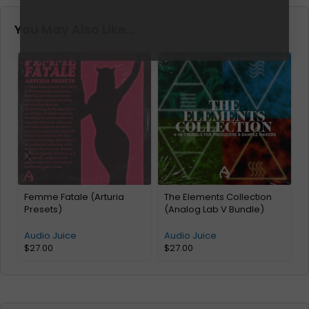
You May Also Like…
Femme Fatale (Arturia
The Elements Collection
Presets)
(Analog Lab V Bundle)
A
Audio Juice
Audio Juice
$
27.00
$
27.00