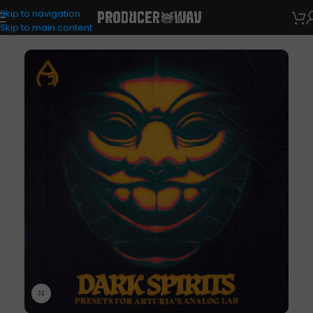
Skip to navigation
VST Presets
/
Analog Lab
Skip to main content
Click to enlarge