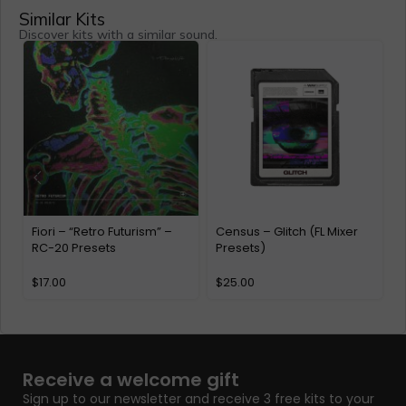
Similar Kits
Discover kits with a similar sound.
Fiori – “Retro Futurism” –
Census – Glitch (FL Mixer
M
RC-20 Presets
Presets)
$
17.00
$
25.00
Receive a welcome gift
Sign up to our newsletter and receive 3 free kits to your