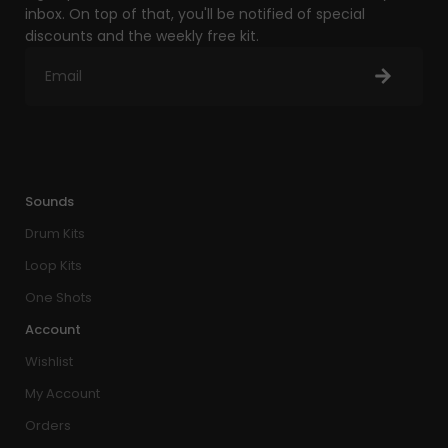
inbox. On top of that, you'll be notified of special
discounts and the weekly free kit.
Sounds
Drum Kits
Loop Kits
One Shots
Account
Wishlist
My Account
Orders