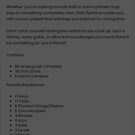
Whether you’re making smooth R&B or hard synthetic trap,
pop or something completely new, Dark Spirits provides you
with a sonic pallete that will keep you inspired for a long time.
Don’t catch yourself lacking the next time you cook up, be it a
lofi key, wavy guitar, or ethereal soundscape you need, there’ll
be something for you in this kit!
Contains:
60 Analog Lab V Presets
30 One Shots
5 Demo Samples
Presets Breakdown:
17 Keys
17 Pads
6 Plucked Strings/Guitars
5 Soundscapes
4 Basses
3 Arps
3 Bells
3 Leads
2 Winds