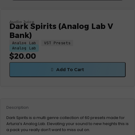
Audio Juice
Dark Spirits (Analog Lab V
Bank)
Analog Lab
VST Presets
Analog Lab
$
20.00
Add To Cart
Description
Dark Spirits is a multi genre collection of 60 presets made for
Arturia’s Analog Lab. Elevating your sound to new heights this is
a pack you really don’t want to miss out on.