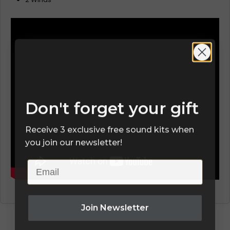
Don't forget your gift
Receive 3 exclusive free sound kits when
you join our newsletter!
Email
Join Newsletter