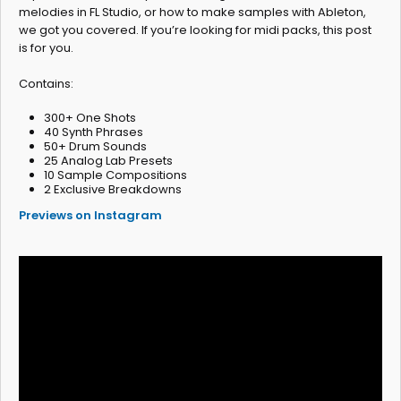
melodies in FL Studio, or how to make samples with Ableton,
we got you covered. If you’re looking for midi packs, this post
is for you.
Contains:
300+ One Shots
40 Synth Phrases
50+ Drum Sounds
25 Analog Lab Presets
10 Sample Compositions
2 Exclusive Breakdowns
Previews on Instagram