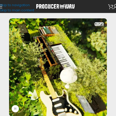
Skip to navigation
VST Presets
/
Analog Lab
Skip to main content
Click to enlarge