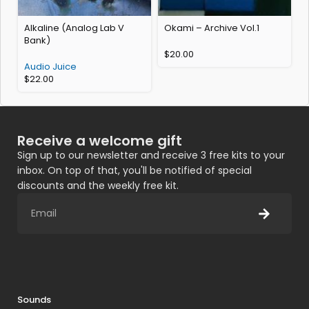
Alkaline (Analog Lab V
Okami – Archive Vol.1
E
Bank)
$
20.00
Audio Juice
$
22.00
Receive a welcome gift
Sign up to our newsletter and receive 3 free kits to your
inbox. On top of that, you'll be notified of special
discounts and the weekly free kit.
Sounds