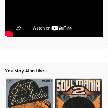
You May Also Like…