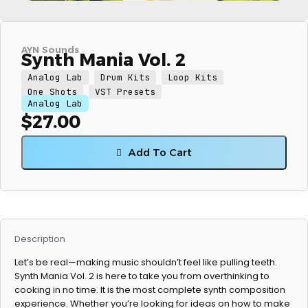
AYN Sounds
Synth Mania Vol. 2
Analog Lab
Drum Kits
Loop Kits
One Shots
VST Presets
Analog Lab
$
27.00
Add To Cart
Description
Let’s be real—making music shouldn’t feel like pulling teeth.
Synth Mania Vol. 2 is here to take you from overthinking to
cooking in no time. It is the most complete synth composition
experience. Whether you’re looking for ideas on how to make