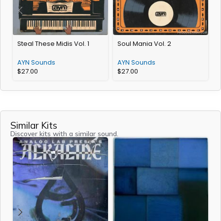
Steal These Midis Vol. 1
Soul Mania Vol. 2
E
AYN Sounds
AYN Sounds
$
27.00
$
27.00
Similar Kits
Discover kits with a similar sound.