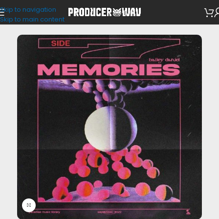
Skip to navigation
Loop Kits
Skip to main content
Click to enlarge