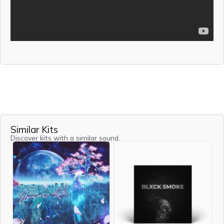
Similar Kits
Discover kits with a similar sound.