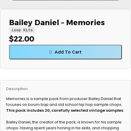
Bailey Daniel – Memories
Loop Kits
$
22.00
Add To Cart
Description
Memories is a sample pack from producer Bailey Daniel that
focuses on boom bap and old school hip hop sample chops.
This pack includes 20, carefully selected vintage samples
.
Bailey Daniel, the creator of the pack, is known for his sample
chops. Having spent years honing in his skills, and chopping