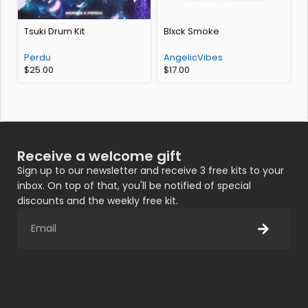
Tsuki Drum Kit
Blxck Smoke
(
Perdu
AngelicVibes
$
25.00
$
17.00
Receive a welcome gift
Sign up to our newsletter and receive 3 free kits to your
inbox. On top of that, you'll be notified of special
discounts and the weekly free kit.