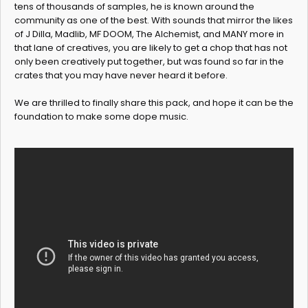
tens of thousands of samples, he is known around the
community as one of the best. With sounds that mirror the likes
of J Dilla, Madlib, MF DOOM, The Alchemist, and MANY more in
that lane of creatives, you are likely to get a chop that has not
only been creatively put together, but was found so far in the
crates that you may have never heard it before.
We are thrilled to finally share this pack, and hope it can be the
foundation to make some dope music.