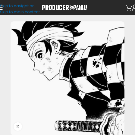
Skip to navigation
VST Presets
/
Shaperbox
Skip to main content
Click to enlarge