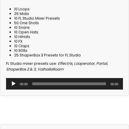
10 Loops
25 Midis
10 FL Studio Mixer Presets
50 One Shots
10 Snare
10 Open Hats
10 HiHats
10 FX
10 Claps
10 808s
25 ShaperBox 3 Presets for FL Studio
Don't forget your gift
FL Studio mixer presets use:
Effectrix, Looperator, Portal,
ShaperBox 2 & 3, ValhallaRoom
Receive 3 exclusive free sound kits when
Audio
you join our newsletter!
00:00
00:00
Player
Email
Join Newsletter