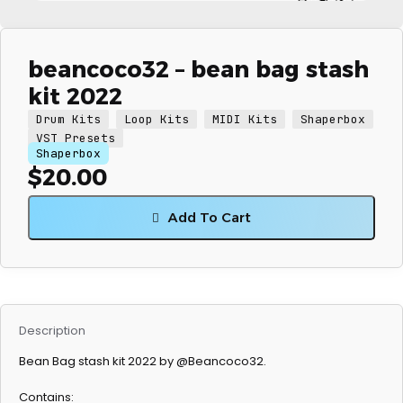
beancoco32 – bean bag stash
kit 2022
Drum Kits
Loop Kits
MIDI Kits
Shaperbox
VST Presets
Shaperbox
$
20.00
Add To Cart
Description
Bean Bag stash kit 2022 by @Beancoco32.
Contains: