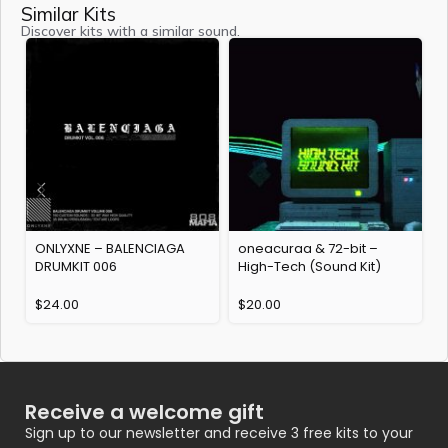
Similar Kits
Discover kits with a similar sound.
ONLYXNE – BALENCIAGA
oneacuraa & 72-bit –
DRUMKIT 006
High-Tech (Sound Kit)
k
$
24.00
$
20.00
Receive a welcome gift
Sign up to our newsletter and receive 3 free kits to your