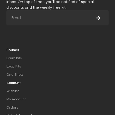
inbox. On top of that, you'll be notified of special
discounts and the weekly free kit.
Sounds
Drum Kits
Loop Kits
One Shots
Account
Wishlist
My Account
Orders