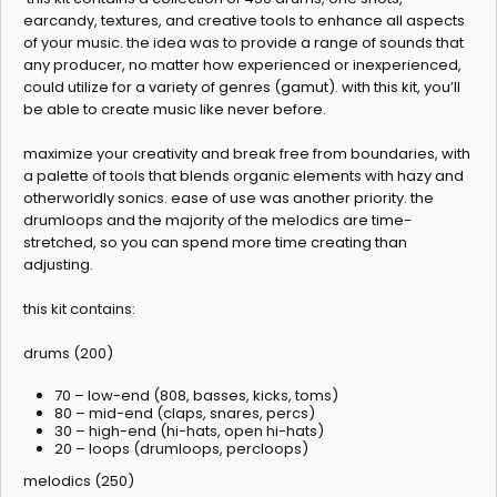
earcandy, textures, and creative tools to enhance all aspects
of your music. the idea was to provide a range of sounds that
any producer, no matter how experienced or inexperienced,
could utilize for a variety of genres (gamut). with this kit, you’ll
be able to create music like never before.
maximize your creativity and break free from boundaries, with
a palette of tools that blends organic elements with hazy and
otherworldly sonics. ease of use was another priority. the
drumloops and the majority of the melodics are time-
stretched, so you can spend more time creating than
adjusting.
this kit contains:
drums (200)
70 – low-end (808, basses, kicks, toms)
80 – mid-end (claps, snares, percs)
30 – high-end (hi-hats, open hi-hats)
20 – loops (drumloops, percloops)
melodics (250)