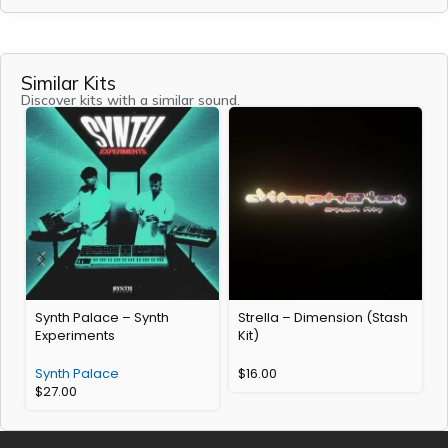
Similar Kits
Discover kits with a similar sound.
Synth Palace – Synth
Strella – Dimension (Stash
Experiments
Kit)
R
Synth Palace
$
16.00
$
27.00