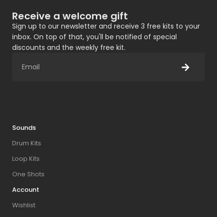
Receive a welcome gift
Sign up to our newsletter and receive 3 free kits to your
inbox. On top of that, you'll be notified of special
discounts and the weekly free kit.
Sounds
Drum Kits
Loop Kits
One Shots
Account
Wishlist