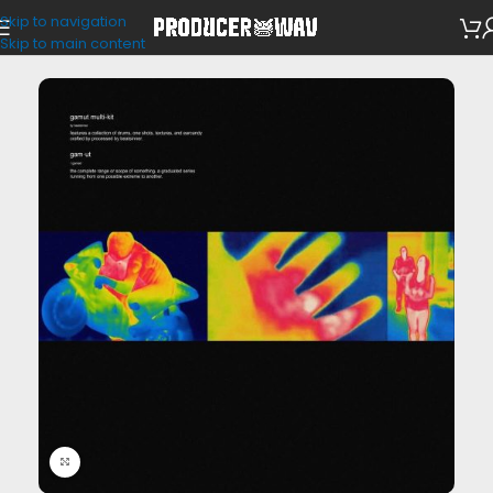
Skip to navigation
Drum Kits
Skip to main content
Click to enlarge