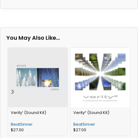
You May Also Like…
Verity¹ (Sound Kit)
Verity² (Sound Kit)
S
BeatSinner
BeatSinner
$
27.00
$
27.00