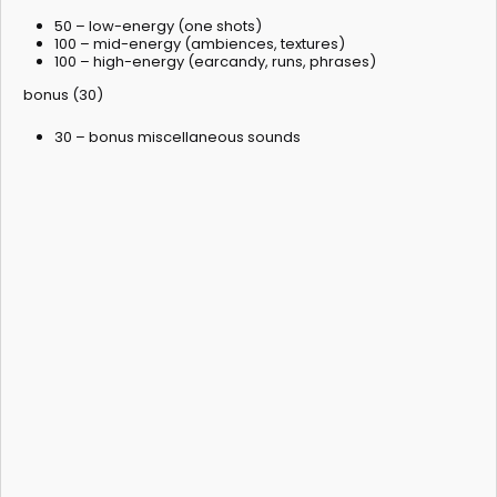
50 – low-energy (one shots)
100 – mid-energy (ambiences, textures)
100 – high-energy (earcandy, runs, phrases)
bonus (30)
30 – bonus miscellaneous sounds