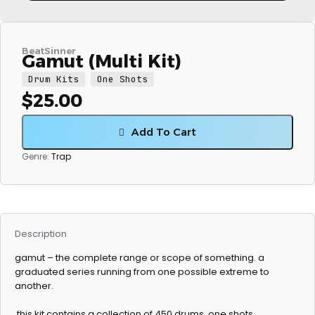
BeatSinner
Gamut (Multi Kit)
Drum Kits
One Shots
$
25.00
Add To Cart
Genre:
Trap
Description
gamut – the complete range or scope of something. a
graduated series running from one possible extreme to
another.
this kit contains a collection of 450 drums, one shots,