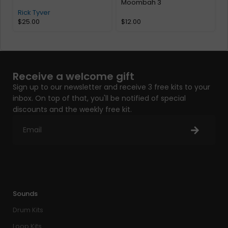
Moombah 3
Rick Tyver
$
25.00
$
12.00
Receive a welcome gift
Sign up to our newsletter and receive 3 free kits to your
inbox. On top of that, you'll be notified of special
discounts and the weekly free kit.
Sounds
Drum Kits
Loop Kits