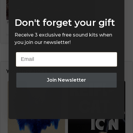
Don't forget your gift
Receive 3 exclusive free sound kits when
brianinthemid
·
CRYONIE DRUMKIT PREVIEW “MIXTAPE”
you join our newsletter!
Email
You May Also Like…
Join Newsletter