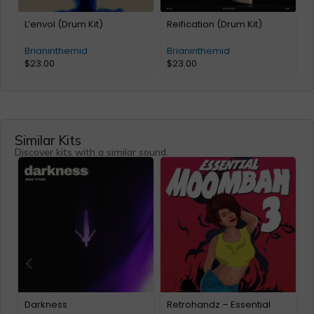
L’envol (Drum Kit)
Reification (Drum Kit)
Brianinthemid
Brianinthemid
$
23.00
$
23.00
Similar Kits
Discover kits with a similar sound.
Darkness
Retrohandz – Essential
w