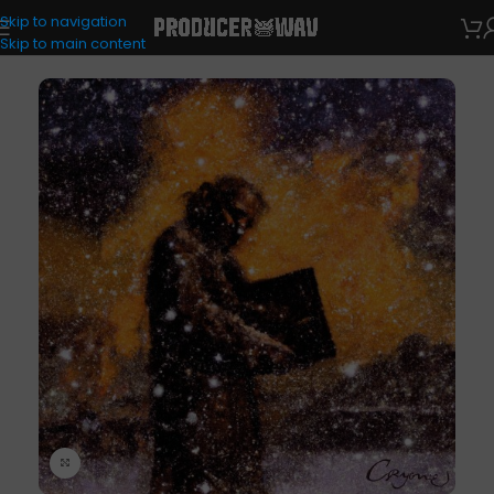
Skip to navigation
Drum Kits
Skip to main content
Click to enlarge