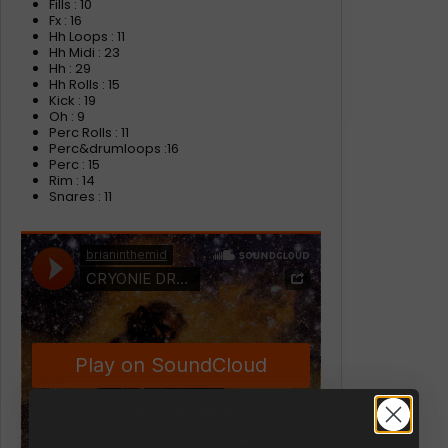
Fills : 10
Fx : 16
Hh Loops : 11
Hh Midi : 23
Hh : 29
Hh Rolls : 15
Kick : 19
Oh : 9
Perc Rolls : 11
Perc&drumloops :16
Perc : 15
Rim : 14
Snares : 11