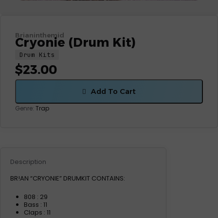
Brianinthemid
Cryonie (Drum Kit)
Drum Kits
$
23.00
Add To Cart
Genre:
Trap
Description
BR!AN “CRYONIE” DRUMKIT CONTAINS:
808 : 29
Bass : 11
Claps : 11