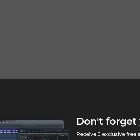
Don't forget 
Receive 3 exclusive free