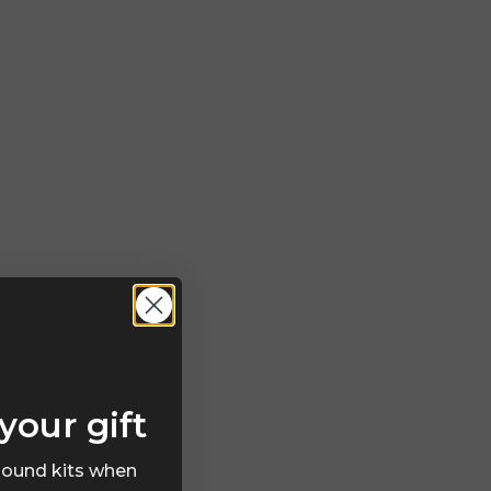
your gift
 sound kits when