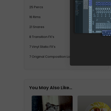
25 Percs
16 Rims
21 Snares
8 Transition FX’s
7 Vinyl Static FX’s
7 Original Composition Loops
You May Also Like…