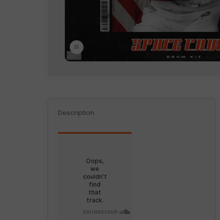
Click to enlarge
Description