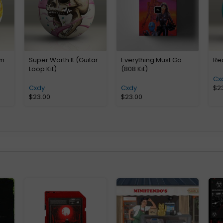
um
Super Worth It (Guitar
Everything Must Go
Red
Loop Kit)
(808 Kit)
Cx
Cxdy
Cxdy
$
2
$
23.00
$
23.00