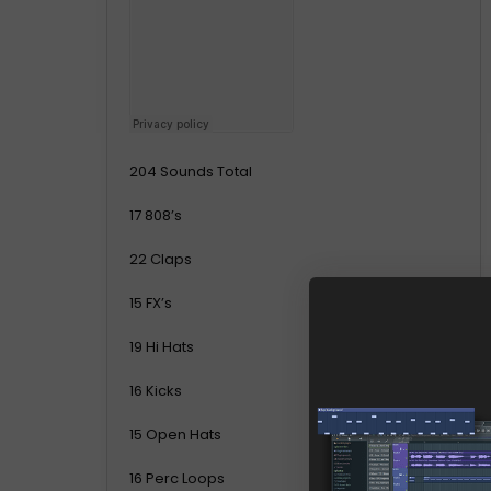
204 Sounds Total
17 808’s
22 Claps
15 FX’s
19 Hi Hats
16 Kicks
15 Open Hats
16 Perc Loops