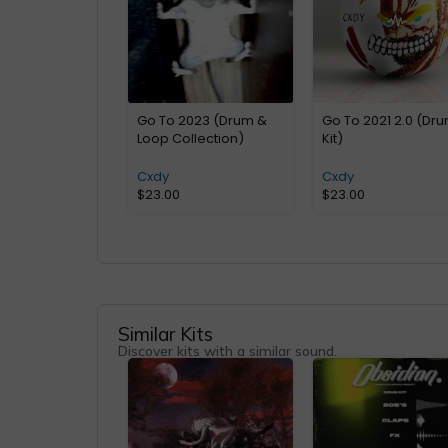
Go To 2023 (Drum &
Go To 2021 2.0 (Dr
Loop Collection)
Kit)
Cxdy
Cxdy
$
23.00
$
23.00
Similar Kits
Discover kits with a similar sound.