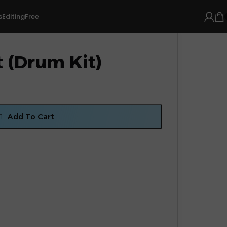
s
Editing
Free
 (Drum Kit)
Add To Cart