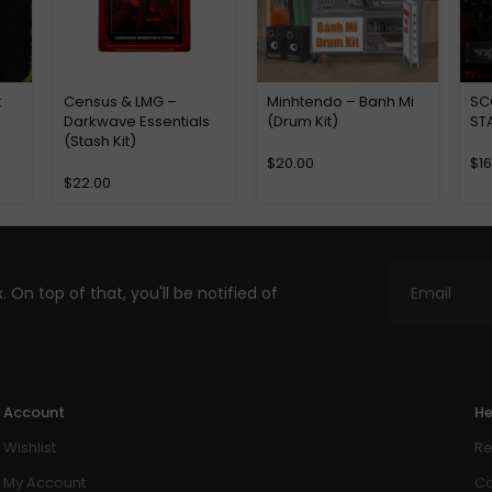
t
Census & LMG –
Minhtendo – Banh Mi
SC
Darkwave Essentials
(Drum Kit)
ST
(Stash Kit)
$
20.00
$
1
$
22.00
. On top of that, you'll be notified of
Account
He
Wishlist
Re
My Account
Co