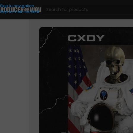
Skip to navigation
Skip to main content
Drum Kits
/
Space Cadet (Drum Kit)