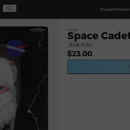
Shop
Kits
Preset
Cxdy
Space Cadet
Drum Kits
$
23.00