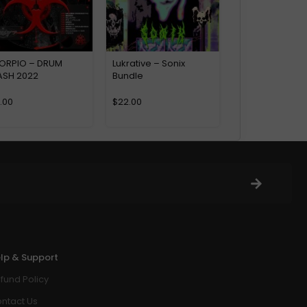
ORPIO – DRUM
Lukrative – Sonix
ASH 2022
Bundle
6.00
$
22.00
lp & Support
fund Policy
ntact Us