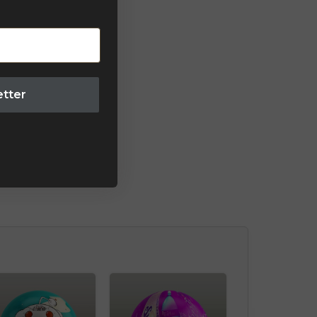
etter