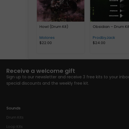
Howl (Drum Kit)
Obsidian – Drum Ki
Molores
ProdbyJack
$
22.00
$
24.00
Receive a welcome gift
Sign up to our newsletter and receive 3 free kits to your inbox
special discounts and the weekly free kit.
Sounds
Drum Kits
Loop Kits