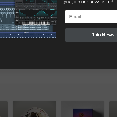
you join our newsletter!
Email
Join Newsl