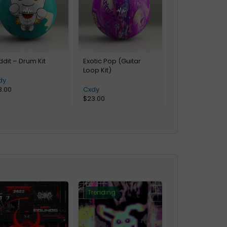
dit – Drum Kit
Exotic Pop (Guitar
Loop Kit)
dy
3.00
Cxdy
$
23.00
Trending