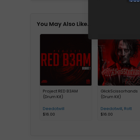
You May Also Like…
Project RED B3AM
GlickScissorhands
(Drum Kit)
(Drum Kit)
Deedotwill
Deedotwill
,
Rott
$
16.00
$
16.00