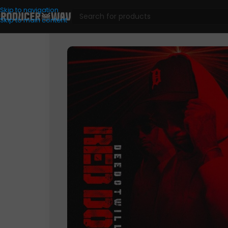
Skip to navigation
Skip to main content
Drum Kits
/
Red Dot (Drum Kit)