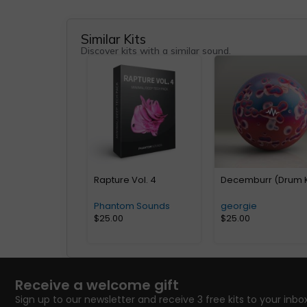
Similar Kits
Discover kits with a similar sound.
Rapture Vol. 4
Decemburr (Drum K
Phantom Sounds
georgie
$
25.00
$
25.00
Receive a welcome gift
Sign up to our newsletter and receive 3 free kits to your inbox