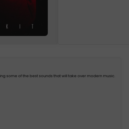
taining some of the best sounds that will take over modern music.