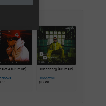
 Dot 4 (Drum Kit)
Heisenberg (Drum Kit)
edotwill
Deedotwill
0.00
$
22.00