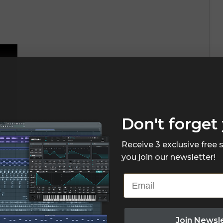
Don't forget 
Receive 3 exclusive free
you join our newsletter!
Email
Join Newsl