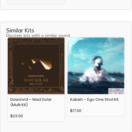
Similar Kits
Discover kits with a similar sound.
Dawizvrd – Mad Solar
Kabeh – Ego One Shot Kit
(Multi Kit)
$
17.00
$
23.00