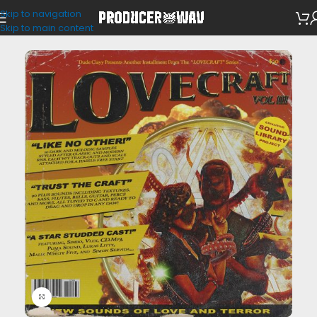
Skip to navigation
One Shots
Skip to main content
Click to enlarge