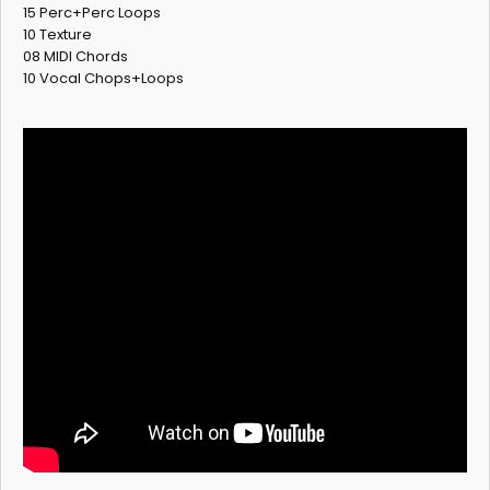
15 Perc+Perc Loops
10 Texture
08 MIDI Chords
10 Vocal Chops+Loops