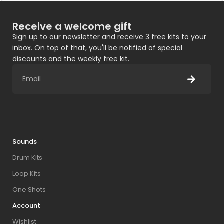
Receive a welcome gift
Sign up to our newsletter and receive 3 free kits to your
inbox. On top of that, you'll be notified of special
discounts and the weekly free kit.
Sounds
Drum Kits
Loop Kits
One Shots
Account
Wishlist