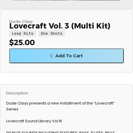
Dude Clayy
Lovecraft Vol. 3 (Multi Kit)
Loop Kits
One Shots
$
25.00
Add To Cart
Description
Dude Clayy presents a new installment of the “Lovecraft”
Series
Lovecraft Sound Library Vol III
90 PLUS SOUNDS INCLUDING TEXTURES, BASS, FLUTES, BELLS,