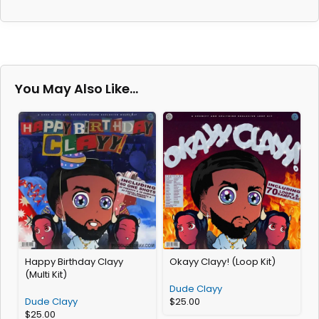
You May Also Like…
Happy Birthday Clayy
Okayy Clayy! (Loop Kit)
H
(Multi Kit)
Dude Clayy
Dude Clayy
$
25.00
$
25.00