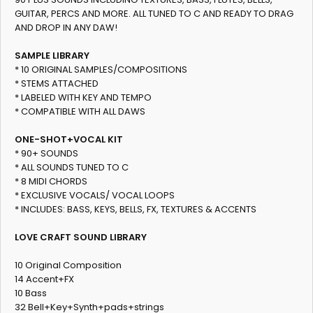
GUITAR, PERCS AND MORE. ALL TUNED TO C AND READY TO DRAG
AND DROP IN ANY DAW!
SAMPLE LIBRARY
* 10 ORIGINAL SAMPLES/COMPOSITIONS
* STEMS ATTACHED
* LABELED WITH KEY AND TEMPO
* COMPATIBLE WITH ALL DAWS
ONE-SHOT+VOCAL KIT
* 90+ SOUNDS
* ALL SOUNDS TUNED TO C
* 8 MIDI CHORDS
* EXCLUSIVE VOCALS/ VOCAL LOOPS
* INCLUDES: BASS, KEYS, BELLS, FX, TEXTURES & ACCENTS
LOVE CRAFT SOUND LIBRARY
10 Original Composition
14 Accent+FX
10 Bass
32 Bell+Key+Synth+pads+strings