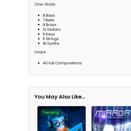
One-Shots
8 Bass
7 Bells
9 Brass
12 Guitars
9 Keys
5 Strings
18 Synths
Loops
40 Full Compositions
You May Also Like…
Trending