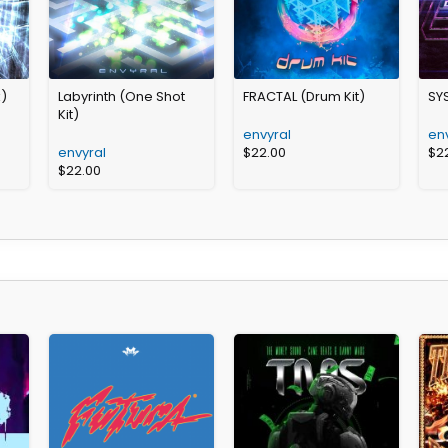
k)
Labyrinth (One Shot
FRACTAL (Drum Kit)
SY
Kit)
envyral
en
envyral
$
22.00
$
2
$
22.00