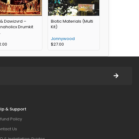
 & Dawizvrd –
Biotic Materials (Multi
naholicx Drumkit
Kit)
L
Jonnywood
2.00
$
27.00
lp & Support
fund Policy
ntact Us
Q & Installation Guides