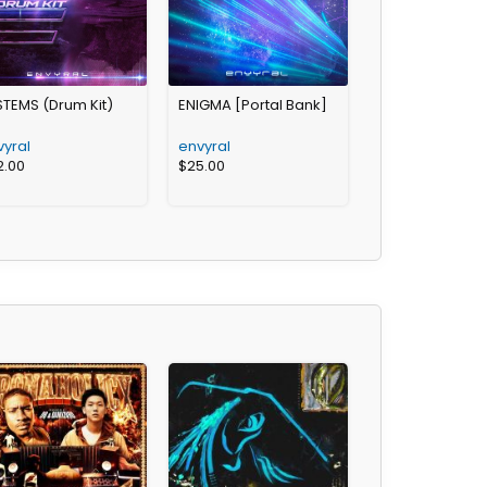
STEMS (Drum Kit)
ENIGMA [Portal Bank]
vyral
envyral
2.00
$
25.00