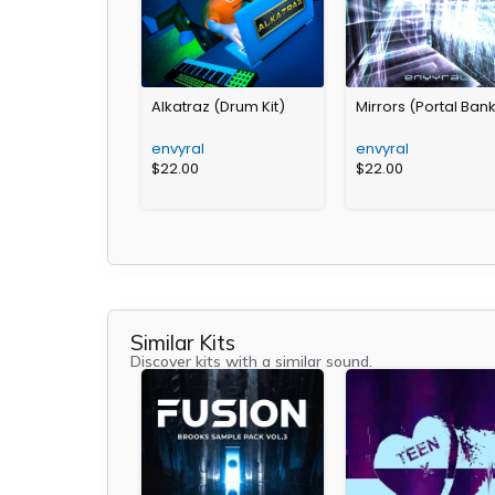
Alkatraz (Drum Kit)
Mirrors (Portal Ban
envyral
envyral
$
22.00
$
22.00
Similar Kits
Discover kits with a similar sound.