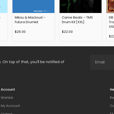
e
Miksu & Macloud –
Came Beats – TMS
DB
Futura Drumkit
Drum Kit [XXL]
Tro
XX
$
25.00
$
22.00
$
2
. On top of that, you'll be notified of
Account
He
Wishlist
Re
My Account
Co
Orders
FA