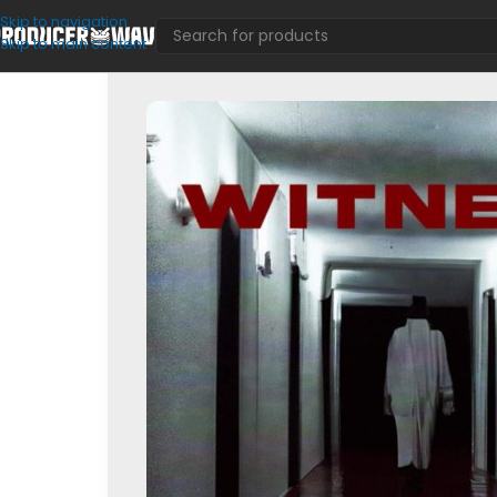
Skip to navigation
Skip to main content
Drum Kits
/
Witness (Multi Kit)