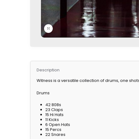
Click to enlarge
Description
Witness is a versatile collection of drums, one shot
Drums
42 808s
23 Claps
15 Hi Hats
11 Kicks
6 Open Hats
15 Percs
22 Snares