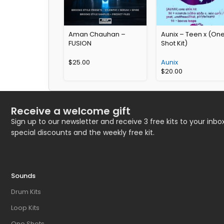
Aman Chauhan –
Aunix – Teen x (On
FUSION
Shot Kit)
$
25.00
Aunix
$
20.00
Receive a welcome gift
Sign up to our newsletter and receive 3 free kits to your inbox
special discounts and the weekly free kit.
Sounds
Drum Kits
Loop Kits
One Shots