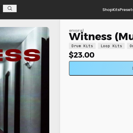
Shop
Kits
Preset
envyral
Witness (Mul
Drum Kits
Loop Kits
O
$
23.00