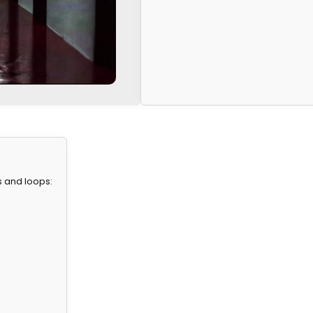
s and loops: