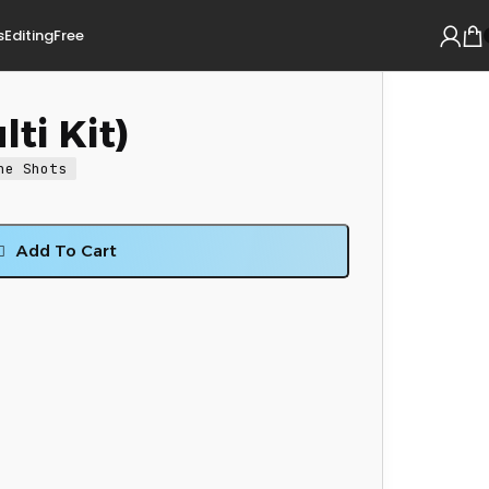
s
Editing
Free
ti Kit)
ne Shots
Add To Cart