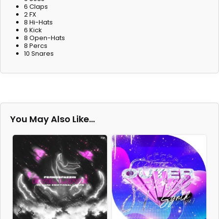
6 Claps
2 FX
8 Hi-Hats
6 Kick
8 Open-Hats
8 Percs
10 Snares
You May Also Like…