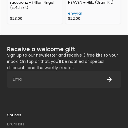
raccoonz – f4llen 4ngel
HEAVEN + HELL (Drum Kit)
(st4sh kit)
(
envyral
$
23.00
$
22.00
Receive a welcome gift
Sign up to our newsletter and receive 3 free kits to your
inbox. On top of that, you'll be notified of special
discounts and the weekly free kit.
Sounds
Drum Kits