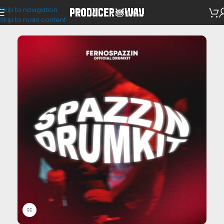
Skip to navigation
Drum Kits
Skip to main content
Click to enlarge