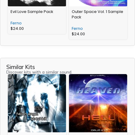
Evil Love Sample Pack
Outer Space Vol. 1 Sample
Pack
Ferno
$
24.00
Ferno
$
24.00
Similar Kits
Discover kits with a similar sound.