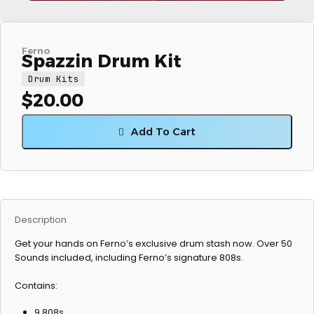
Ferno
Spazzin Drum Kit
Drum Kits
$
20.00
Add To Cart
Description
Get your hands on Ferno’s exclusive drum stash now. Over 50
Sounds included, including Ferno’s signature 808s.
Contains:
9 808s