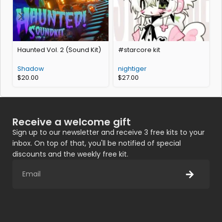
Haunted Vol. 2 (Sound Kit)
#starcore kit
O
Shadow
nightiger
$
20.00
$
27.00
Receive a welcome gift
Sign up to our newsletter and receive 3 free kits to your
inbox. On top of that, you'll be notified of special
discounts and the weekly free kit.