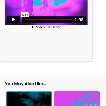
You May Also Like…