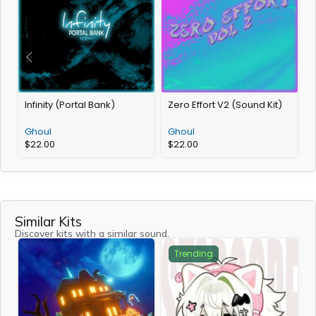
Infinity (Portal Bank)
Zero Effort V2 (Sound Kit)
T
Ghoul
Ghoul
$
22.00
$
22.00
Similar Kits
Discover kits with a similar sound.
Trending