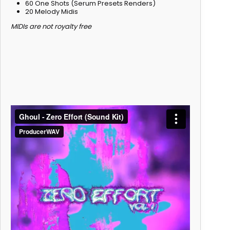
60 One Shots (Serum Presets Renders)
20 Melody Midis
MIDIs are not royalty free