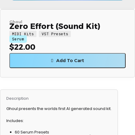
Ghoul
Zero Effort (Sound Kit)
MIDI Kits
VST Presets
Serum
$
22.00
Add To Cart
Description
Ghoul presents the worlds first AI generated sound kit.
Includes:
60 Serum Presets