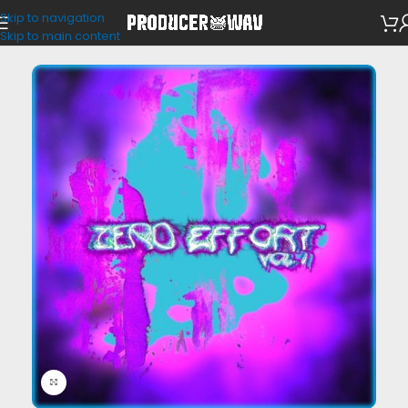
Skip to navigation
VST Presets
Skip to main content
Click to enlarge