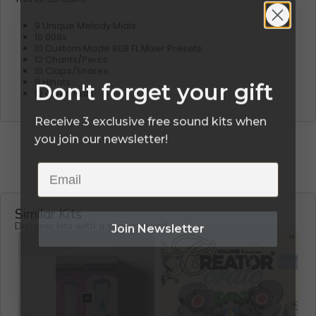
9 Unique Melody Midis
10 808s
10 Custom Made 808 FL Mixer Presets
12 Chants/Percs
10 Claps/Snares
8 Hihats
Don't forget your gift
12 Open Hats
Receive 3 exclusive free sound kits when
you join our newsletter!
Email
Similar Kits
Join Newsletter
Discover kits with a similar sound.