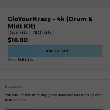
GloYourKrazy – 4k (Drum &
Midi Kit)
Drum Kits
MIDI Kits
$
16.00
Add To Cart
Genre:
R&B & Soul
Description
You can use this kit for any genre under the sun, from hip hop
to trap to rnb.
This kit contains: