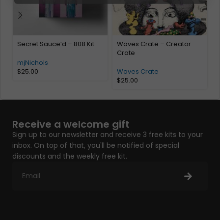
Secret Sauce’d – 808 Kit
Waves Crate – Creator
M
Crate
mjNichols
$
25.00
Waves Crate
$
25.00
Receive a welcome gift
Sign up to our newsletter and receive 3 free kits to your
inbox. On top of that, you'll be notified of special
discounts and the weekly free kit.