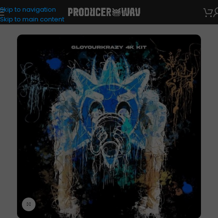
Skip to navigation
Drum Kits
Skip to main content
Click to enlarge