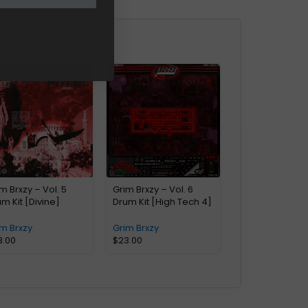
m Brxzy – Vol. 5
Grim Brxzy – Vol. 6
m Kit [Divine]
Drum Kit [High Tech 4]
m Brxzy
Grim Brxzy
3.00
$
23.00