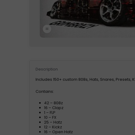
Click to enlarge
Description
Includes 150+ custom 808s, Hats, Snares, Presets, K
Contains:
42 – 808z
16 – Clapz
1 – FLP
10 – FX
25 – Hatz
12 – Kickz
16 – Open Hatz