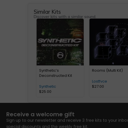
Similar Kits
Discover kits with a similar sound.
Synthetic’s
Rooms (Multi Kit)
Deconstructed Kit
Lostfvce
Synthetic
$
27.00
$
25.00
Receive a welcome gift
Sign up to our newsletter and receive 3 free kits to your inbox
special discounts and the weekly free kit.