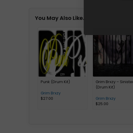
You May Also Like…
Punk (Drum Kit)
Grim Brxzy – Siniste
(Drum Kit)
Grim Brxzy
$
27.00
Grim Brxzy
$
25.00