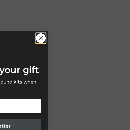
your gift
 sound kits when
etter