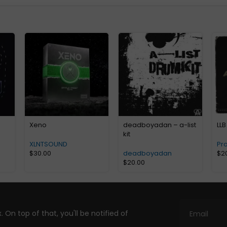
Xeno
deadboyadan – a-list
LLB
kit
XLNTSOUND
Pr
$
30.00
deadboyadan
$
2
$
20.00
. On top of that, you'll be notified of