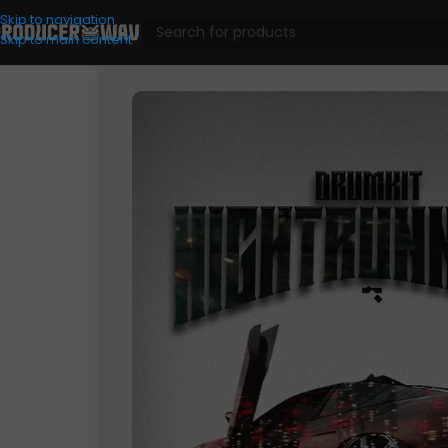
Skip to navigation
Skip to main content
Drum Kits
/
Grim Brxzy – Nightrunners (Drum Kit)