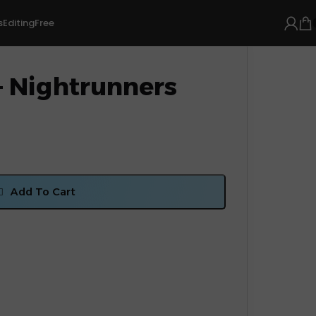
s
Editing
Free
– Nightrunners
Add To Cart