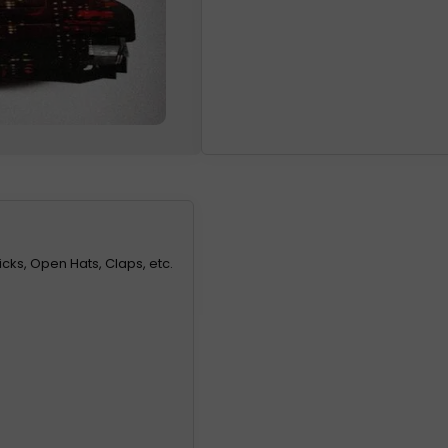
icks, Open Hats, Claps, etc.