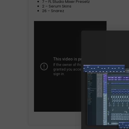
7 – FL Studio Mixer Presetz
2 – Serum Skins
26 – Snarez