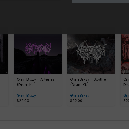
r
Grim Brxzy – Artemis
Grim Brxzy – Scythe
Gri
(Drum Kit)
(Drum Kit)
Dru
Grim Brxzy
Grim Brxzy
Gri
$
22.00
$
22.00
$
2