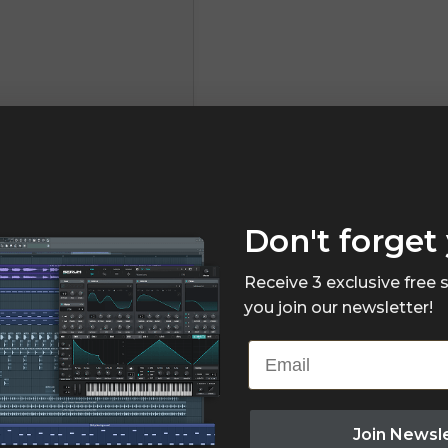
Don't forget 
Receive 3 exclusive free
you join our newsletter!
Email
Join Newsl