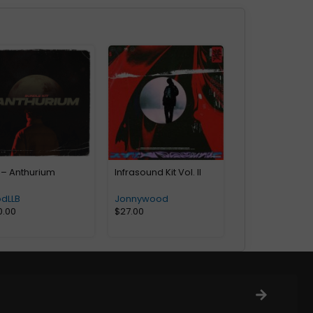
 – Anthurium
Infrasound Kit Vol. II
odLLB
Jonnywood
0.00
$
27.00