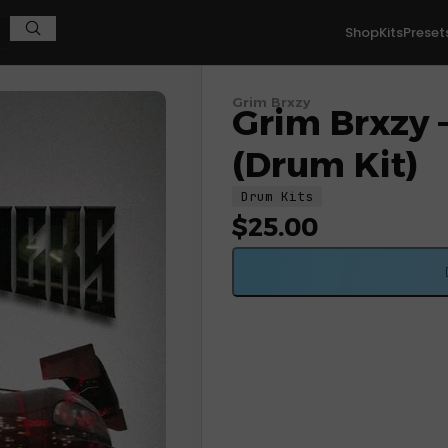
Shop
Kits
Preset
Grim Brxzy
Grim Brxzy 
(Drum Kit)
Drum Kits
$
25.00