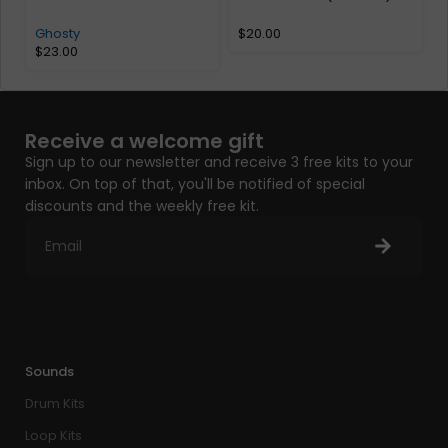
A
Ghosty
$
20.00
$
23.00
Receive a welcome gift
Sign up to our newsletter and receive 3 free kits to your
inbox. On top of that, you'll be notified of special
discounts and the weekly free kit.
Sounds
Drum Kits
Loop Kits