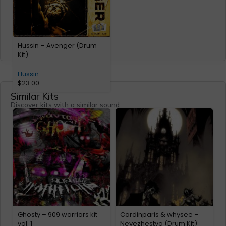
Hussin – Avenger (Drum
Kit)
Hussin
$
23.00
Similar Kits
Discover kits with a similar sound.
Ghosty – 909 warriors kit
Cardinparis & whysee –
C
vol. 1
Nevezhestvo (Drum Kit)