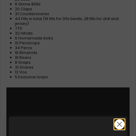
6 Grime 808s
20 Claps
31 Countersnares
44 Fills in total (16 fills for 00s beats, 28 fills for drill and
jersey)
7 FX
32 Hihats
6 Homemade kicks
10 Percloops
34 Percs
16 Rimshots
18 Risers
8 Snaps
31 Snares
12 Vox
5 Exclusive loops