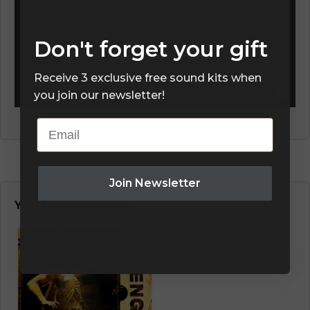
Don't forget your gift
Receive 3 exclusive free sound kits when
you join our newsletter!
Email
Join Newsletter
You May Also Like…