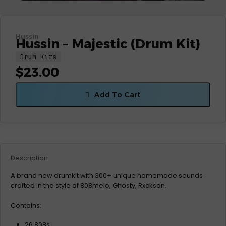
Hussin
Hussin – Majestic (Drum Kit)
Drum Kits
$
23.00
Add To Cart
Description
A brand new drumkit with 300+ unique homemade sounds
crafted in the style of 808melo, Ghosty, Rxckson.
Contains:
26 808s