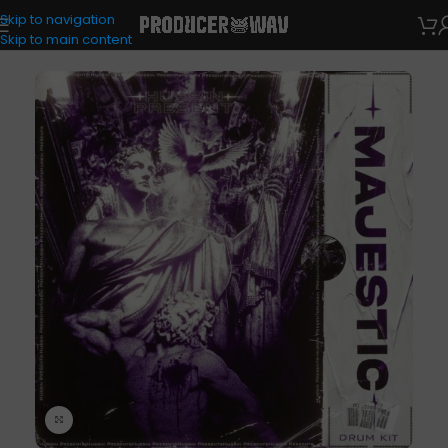
Skip to navigation
Drum Kits
Skip to main content
Click to enlarge