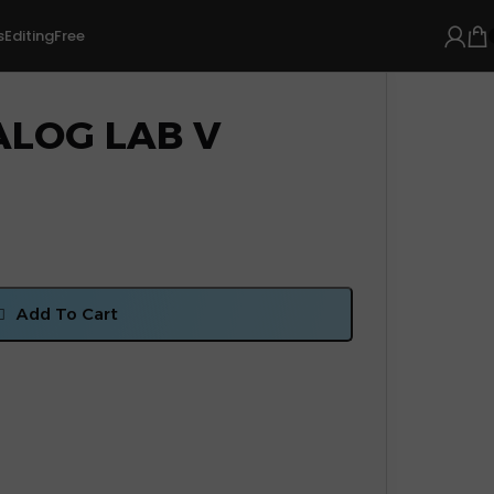
s
Editing
Free
ALOG LAB V
Add To Cart