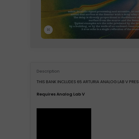
Click to enlarge
Description
THIS BANK INCLUDES 65 ARTURIA ANALOG LAB V PRES
Requires Analog Lab V