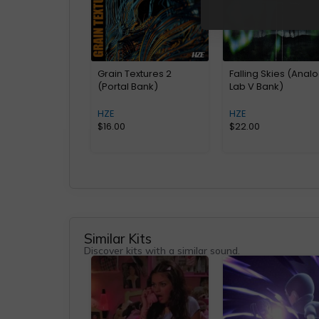
Grain Textures 2
Falling Skies (Anal
(Portal Bank)
Lab V Bank)
HZE
HZE
$
16.00
$
22.00
Similar Kits
Discover kits with a similar sound.