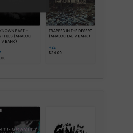
KNOWN PAST –
TRAPPED IN THE DESERT
ST FILES (ANALOG
(ANALOG LAB V BANK)
B V BANK)
HZE
E
$
24.00
0.00