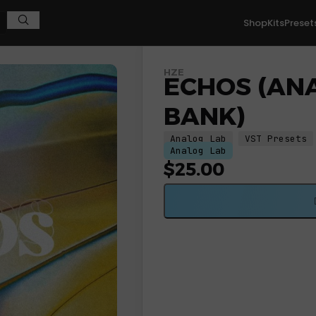
Shop
Kits
Preset
HZE
ECHOS (AN
BANK)
Analog Lab
VST Presets
Analog Lab
$
25.00