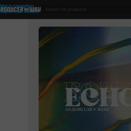
Skip to navigation
Skip to main content
VST Presets
/
Analog Lab
/
ECHOS (ANALOG LAB V BANK)