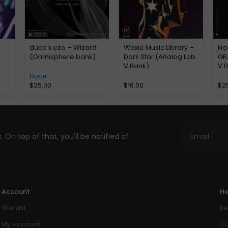
duce x eza – Wizard
Waxie Music Library –
No
(Omnisphere bank)
Dark Star (Analog Lab
GR
V Bank)
V 
Duce
$
25.00
$
16.00
$
2
. On top of that, you'll be notified of
Account
He
Wishlist
Re
My Account
Co