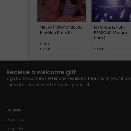
[1000+] “SWAG” 2000s
HITGIRL & FENDI –
Hip-Hop Drum Kit
PERSONA (Serum
Bank)
Xero
$
25.00
$
20.00
Receive a welcome gift
Sign up to our newsletter and receive 3 free kits to your inbox
special discounts and the weekly free kit.
Sounds
Drum Kits
Loop Kits