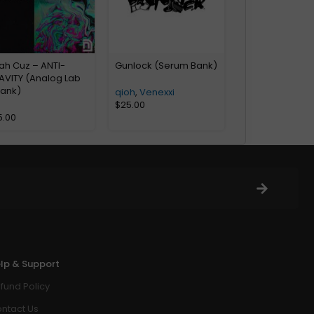
ah Cuz – ANTI-
Gunlock (Serum Bank)
AVITY (Analog Lab
Bank)
qioh
,
Venexxi
$
25.00
5.00
lp & Support
fund Policy
ntact Us