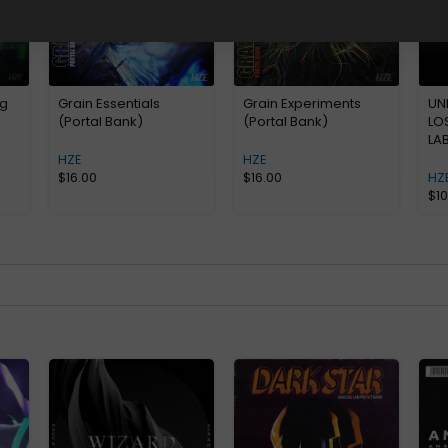
og
Grain Essentials
Grain Experiments
UN
(Portal Bank)
(Portal Bank)
LO
LA
HZE
HZE
$
16.00
$
16.00
HZ
$
1