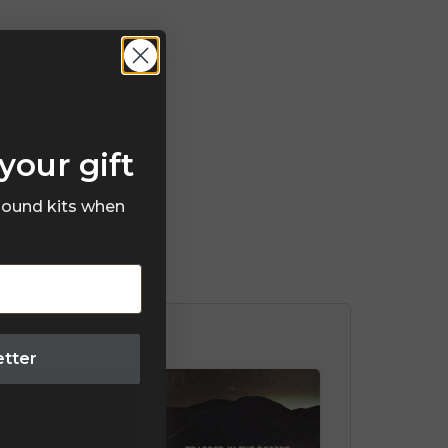
your gift
 sound kits when
etter