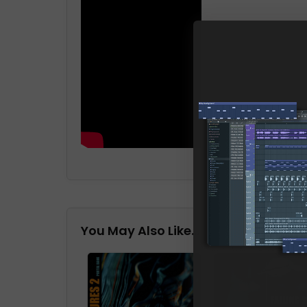
You May Also Like…