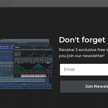
Don't forget 
Receive 3 exclusive free
you join our newsletter!
Email
Join Newsl