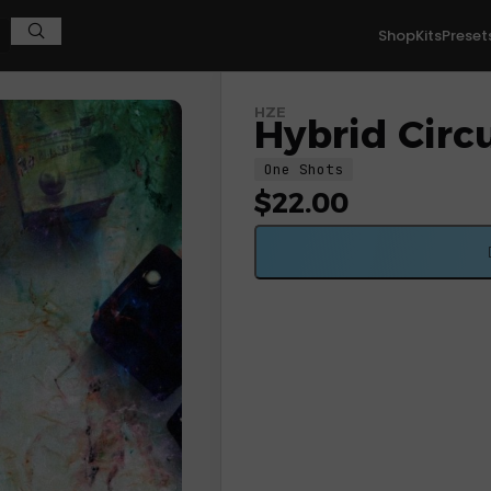
Shop
Kits
Preset
HZE
Hybrid Circu
One Shots
$
22.00