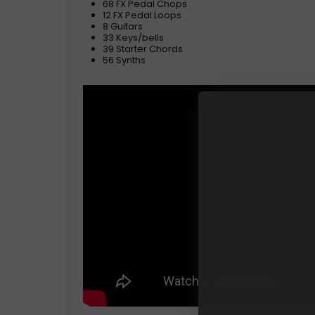
68 FX Pedal Chops
12 FX Pedal Loops
8 Guitars
33 Keys/bells
39 Starter Chords
56 Synths