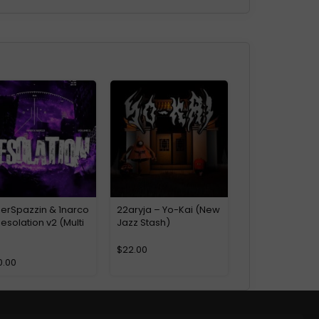
perSpazzin & 1narco
22aryja – Yo-Kai (New
esolation v2 (Multi
Jazz Stash)
)
$
22.00
0.00