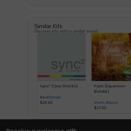
Similar Kits
Discover kits with a similar sound.
Sync² (One Shot Kit)
Paint (Expansion
Bundle)
BeatSinner
$
25.00
Viom
,
Bacco
$
27.00