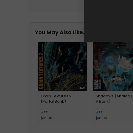
You May Also Like…
Grain Textures 2
Shadows (Analog 
(Portal Bank)
V Bank)
HZE
HZE
$
16.00
$
16.00