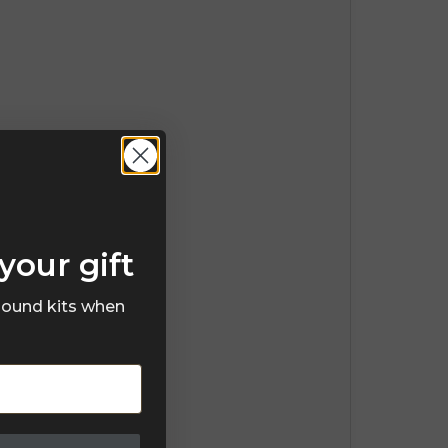
your gift
 sound kits when