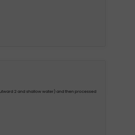
.
outward 2 and shallow water) and then processed