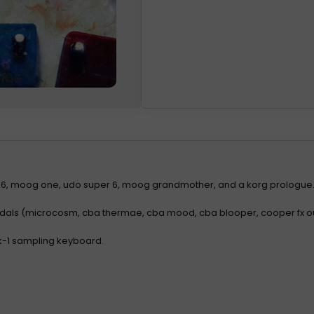
 6, moog one, udo super 6, moog grandmother, and a korg prologue
edals (microcosm, cba thermae, cba mood, cba blooper, cooper fx 
k-1 sampling keyboard.