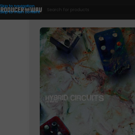
Skip to navigation
Skip to main content
One Shots
/
Hybrid Circuits (One Shot Kit)