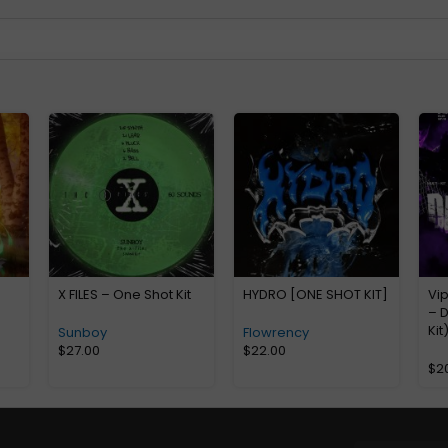
X FILES – One Shot Kit
HYDRO [ONE SHOT KIT]
Vi
– D
Kit
Sunboy
Flowrency
$
27.00
$
22.00
$
2