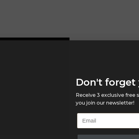
Don't forget 
Receive 3 exclusive free
you join our newsletter!
Email