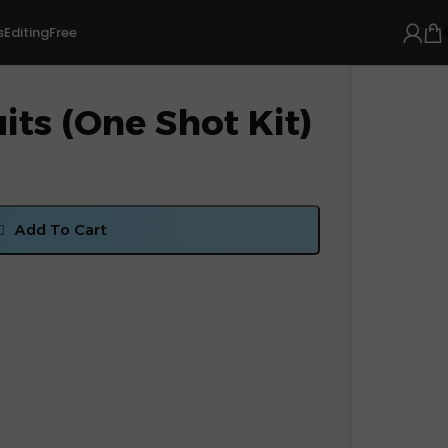
s
Editing
Free
its (One Shot Kit)
Add To Cart