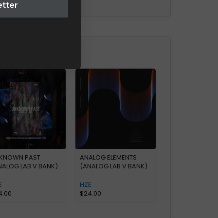
etter
KNOWN PAST
ANALOG ELEMENTS
NALOG LAB V BANK)
(ANALOG LAB V BANK)
E
HZE
4.00
$
24.00