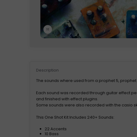
Click to enlarge
Description
The sounds where used from a prophet 5, prophet
Each sound was recorded through guitar effect p
and finished with effect plugins.
Some sounds were also recorded with the casio s
This One Shot Kit Includes 240+ Sounds:
22 Accents
10 Bass