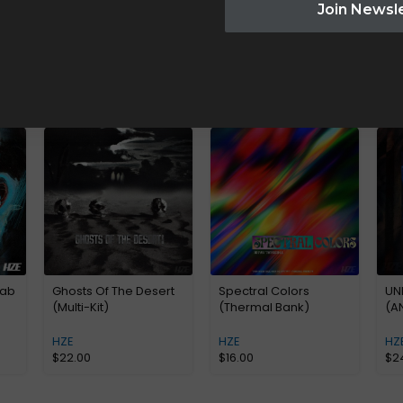
Join Newsl
Lab
Ghosts Of The Desert
Spectral Colors
UN
(Multi-Kit)
(Thermal Bank)
(A
HZE
HZE
HZ
$
22.00
$
16.00
$
2