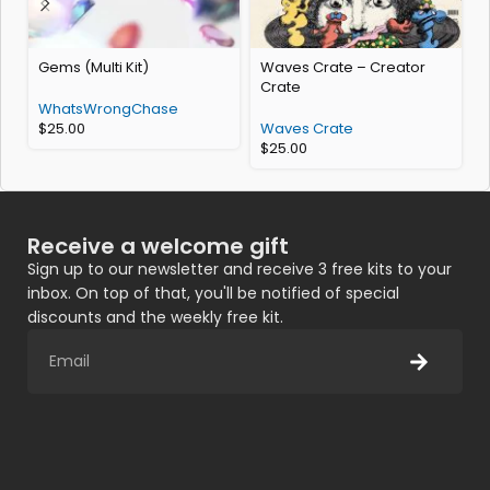
Gems (Multi Kit)
Waves Crate – Creator
s
Crate
WhatsWrongChase
$
25.00
Waves Crate
$
25.00
Receive a welcome gift
Sign up to our newsletter and receive 3 free kits to your
inbox. On top of that, you'll be notified of special
discounts and the weekly free kit.