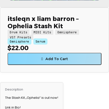
itsleqn x liam barron –
Ophelia Stash Kit
Drum Kits
MIDI Kits
Omnisphere
VST Presets
Omnisphere
Serum
$
22.00
Add To Cart
Description
The Stash Kit „Ophelia“ is out now!
Link in Bio!