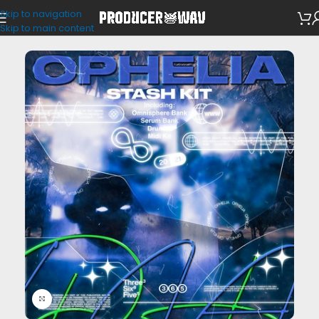
Skip to navigation
VST Presets
/
Omnisphere
Skip to main content
Click to enlarge