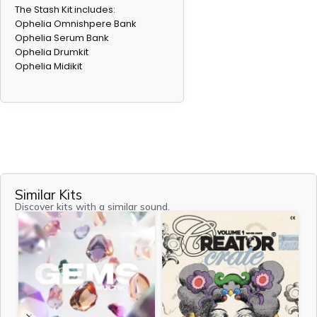
The Stash Kit includes:
Ophelia Omnishpere Bank
Ophelia Serum Bank
Ophelia Drumkit
Ophelia Midikit
Don't forget your gift
Receive 3 exclusive free sound kits when you join our
newsletter!
Email
Similar Kits
Discover kits with a similar sound.
Join Newsletter