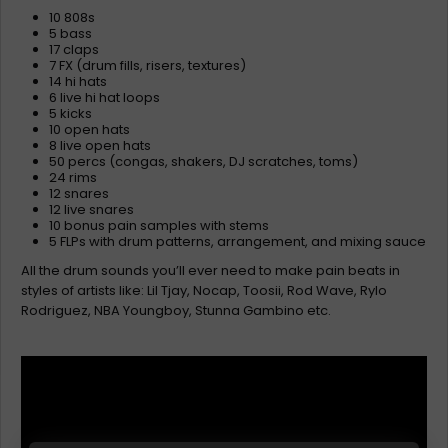
10 808s
5 bass
17 claps
7 FX (drum fills, risers, textures)
14 hi hats
6 live hi hat loops
5 kicks
10 open hats
8 live open hats
50 percs (congas, shakers, DJ scratches, toms)
24 rims
12 snares
12 live snares
10 bonus pain samples with stems
5 FLPs with drum patterns, arrangement, and mixing sauce
All the drum sounds you’ll ever need to make pain beats in
styles of artists like: Lil Tjay, Nocap, Toosii, Rod Wave, Rylo
Rodriguez, NBA Youngboy, Stunna Gambino etc.