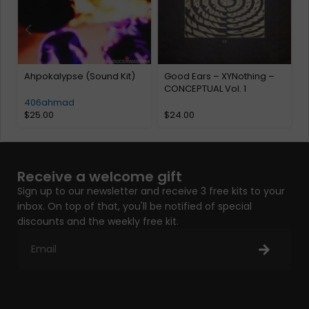
Ahpokalypse (Sound Kit)
Good Ears – XYNothing –
CONCEPTUAL Vol. 1
406ahmad
$
25.00
$
24.00
Receive a welcome gift
Sign up to our newsletter and receive 3 free kits to your
inbox. On top of that, you'll be notified of special
discounts and the weekly free kit.