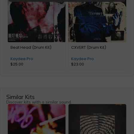
Beat Head (Drum Kit)
CXVERT (Drum Kit)
Kaydee Pro
Kaydee Pro
$
25.00
$
23.00
Similar Kits
Discover kits with a similar sound.