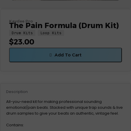
Kaydee Pro
The Pain Formula (Drum Kit)
Drum Kits
Loop Kits
$
23.00
Add To Cart
Description
All-you-need kit for making professional sounding
emotional/pain beats. Stacked with unique trap sounds & live
drum samples to give your beats an authentic, vintage feel.
Contains: