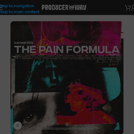
Skip to navigation
Drum Kits
Skip to main content
Click to enlarge