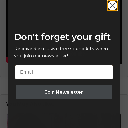
Don't forget your gift
Receive 3 exclusive free sound kits when
you join our newsletter!
Email
Join Newsletter
You May Also Like…