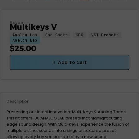
Keyon
Multikeys V
Analog Lab
One Shots
SFX
VST Presets
Analog Lab
$
25.00
Add To Cart
Description
Presenting our latest innovation: Multi-Keys & Analog Tones.
This kit offers 100 ANALOG LAB presets that highlight cutting-
edge sound design. With Multi-Keys, experience the fusion of
multiple distinct sounds into a singular, textured preset,
allowing every key you press to play a new sound.