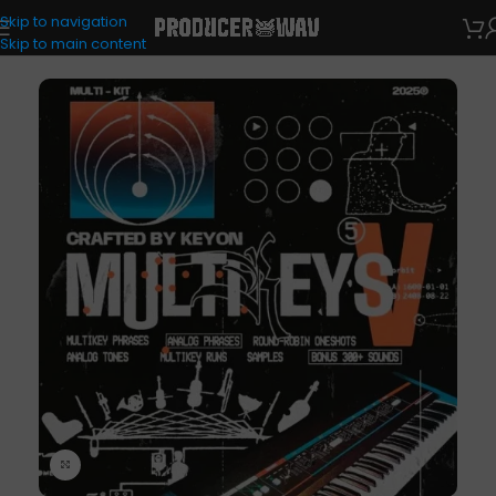
Skip to navigation
VST Presets
/
Analog Lab
Skip to main content
Click to enlarge