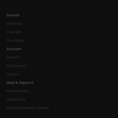
Sounds
Drum Kits
Loop Kits
One Shots
Account
Wishlist
My Account
Orders
Help & Support
Refund Policy
Contact Us
FAQ & Installation Guides