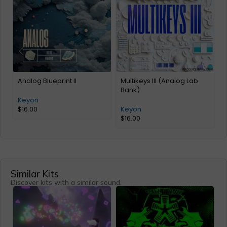
Analog Blueprint II
Multikeys III (Analog Lab
M
Bank)
(
Keyon
$
16.00
Keyon
$
16.00
Similar Kits
Discover kits with a similar sound.