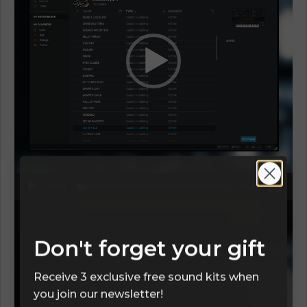
00:00
00:58
Video
Player
Don't forget your gift
Receive 3 exclusive free sound kits when
you join our newsletter!