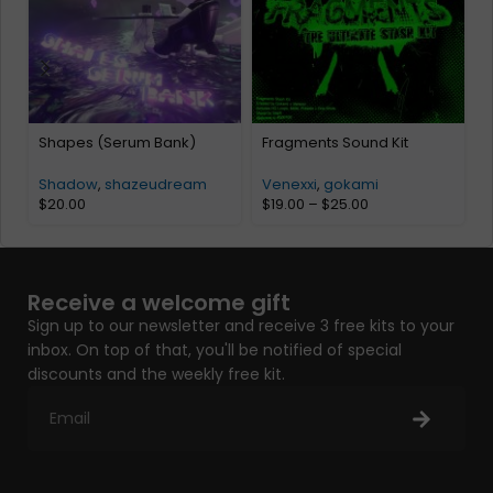
Shapes (Serum Bank)
Fragments Sound Kit
K
K
Shadow
,
shazeudream
Venexxi
,
gokami
$
20.00
$
19.00
–
$
25.00
Receive a welcome gift
Sign up to our newsletter and receive 3 free kits to your
inbox. On top of that, you'll be notified of special
discounts and the weekly free kit.