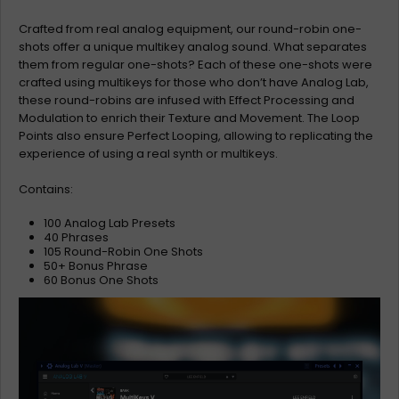
Crafted from real analog equipment, our round-robin one-
shots offer a unique multikey analog sound. What separates
them from regular one-shots? Each of these one-shots were
crafted using multikeys for those who don’t have Analog Lab,
these round-robins are infused with Effect Processing and
Modulation to enrich their Texture and Movement. The Loop
Points also ensure Perfect Looping, allowing to replicating the
experience of using a real synth or multikeys.
Contains:
100 Analog Lab Presets
40 Phrases
105 Round-Robin One Shots
50+ Bonus Phrase
60 Bonus One Shots
Video
Player