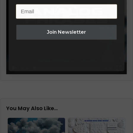
Email
Join Newsletter
00:00
00:59
You May Also Like…