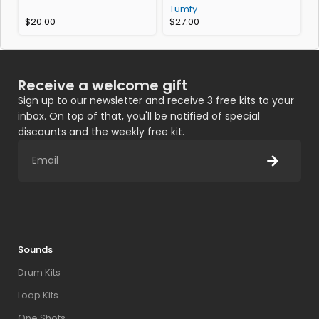
Tumfy
$
20.00
$
27.00
Receive a welcome gift
Sign up to our newsletter and receive 3 free kits to your
inbox. On top of that, you'll be notified of special
discounts and the weekly free kit.
Sounds
Drum Kits
Loop Kits
One Shots