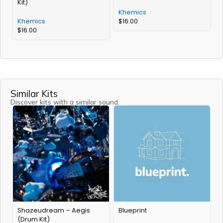
Kit)
Khemics
Khemics
$
16.00
$
16.00
Similar Kits
Discover kits with a similar sound.
Shazeudream – Aegis
Blueprint
R
(Drum Kit)
L