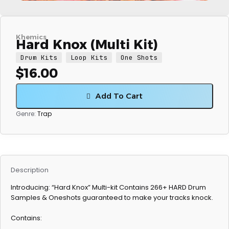
Khemics
Hard Knox (Multi Kit)
Drum Kits
Loop Kits
One Shots
$
16.00
Add To Cart
Genre:
Trap
Description
Introducing: “Hard Knox” Multi-kit Contains 266+ HARD Drum
Samples & Oneshots guaranteed to make your tracks knock.
Contains: