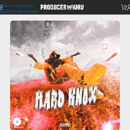
Skip to navigation
Drum Kits
Skip to main content
Click to enlarge