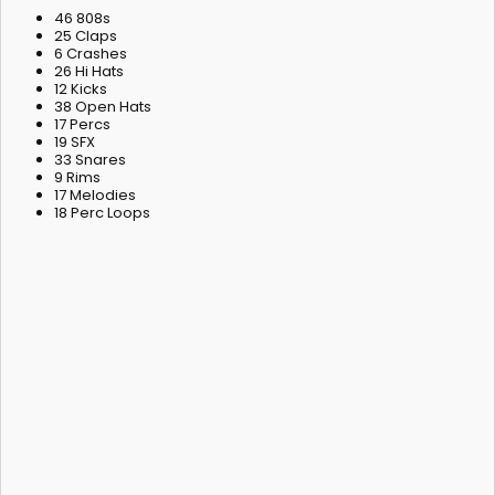
46 808s
25 Claps
6 Crashes
26 Hi Hats
12 Kicks
38 Open Hats
17 Percs
19 SFX
33 Snares
9 Rims
17 Melodies
18 Perc Loops