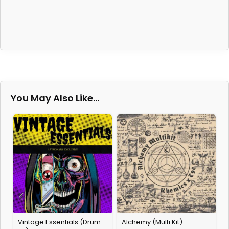
You May Also Like…
Vintage Essentials (Drum
Alchemy (Multi Kit)
2