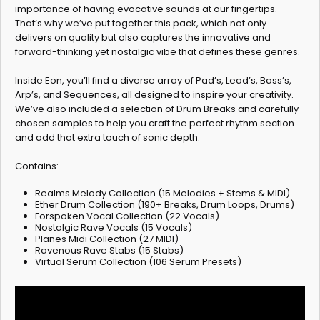
importance of having evocative sounds at our fingertips.
That’s why we’ve put together this pack, which not only
delivers on quality but also captures the innovative and
forward-thinking yet nostalgic vibe that defines these genres.
Inside Eon, you’ll find a diverse array of Pad’s, Lead’s, Bass’s,
Arp’s, and Sequences, all designed to inspire your creativity.
We’ve also included a selection of Drum Breaks and carefully
chosen samples to help you craft the perfect rhythm section
and add that extra touch of sonic depth.
Contains:
Realms Melody Collection (15 Melodies + Stems & MIDI)
Ether Drum Collection (190+ Breaks, Drum Loops, Drums)
Forspoken Vocal Collection (22 Vocals)
Nostalgic Rave Vocals (15 Vocals)
Planes Midi Collection (27 MIDI)
Ravenous Rave Stabs (15 Stabs)
Virtual Serum Collection (106 Serum Presets)