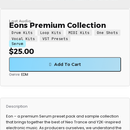
Lost Audio
Eons Premium Collection
Drum Kits
Loop Kits
MIDI Kits
One Shots
Vocal Kits
VST Presets
Serum
$
25.00
Add To Cart
Genre:
EDM
Description
Eon – a premium Serum preset pack and sample collection
that brings together the best of Neo Trance and Y2K-inspired
electronic music. As producers ourselves, we understand the