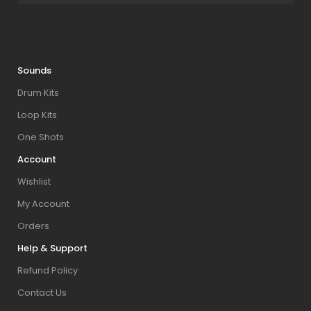
Sounds
Drum Kits
Loop Kits
One Shots
Account
Wishlist
My Account
Orders
Help & Support
Refund Policy
Contact Us