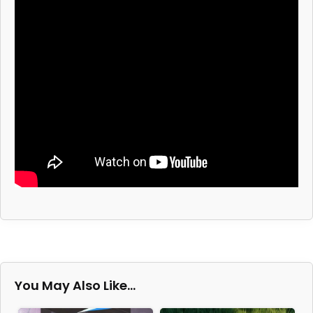
You May Also Like…