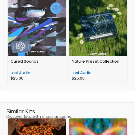
Cured Sounds
Nature Preset Collection
Lost Audio
Lost Audio
$
25.00
$
25.00
Similar Kits
Discover kits with a similar sound.