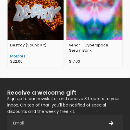
Destroy (Sound Kit)
vendr – Cyberspace
w
Serum Bank
Molores
$
22.00
$
17.00
Receive a welcome gift
Sign up to our newsletter and receive 3 free kits to your
inbox. On top of that, you'll be notified of special
discounts and the weekly free kit.