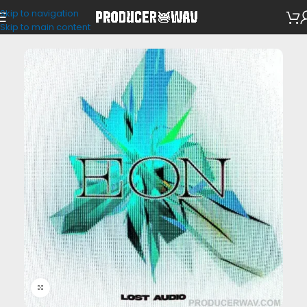
Skip to navigation
Drum Kits
Skip to main content
Click to enlarge