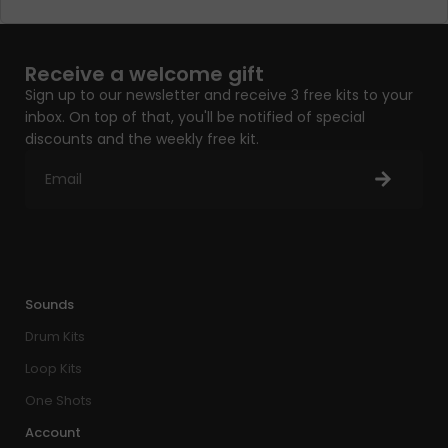
Receive a welcome gift
Sign up to our newsletter and receive 3 free kits to your
inbox. On top of that, you'll be notified of special
discounts and the weekly free kit.
Sounds
Drum Kits
Loop Kits
One Shots
Account