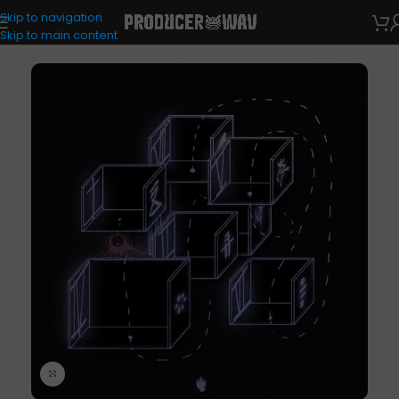
Skip to navigation
Drum Kits
Skip to main content
Click to enlarge