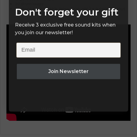
20 drum loops
Don't forget your gift
50 drum sounds (kick, bass, clap, etc.) + a secret bonus
for Ableton users
Receive 3 exclusive free sound kits when
you join our newsletter!
Email
Join Newsletter