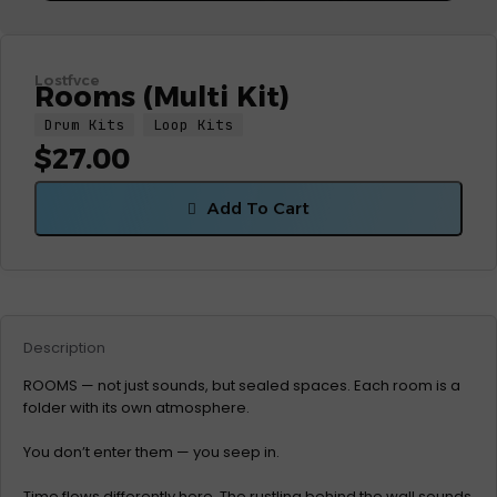
Lostfvce
Rooms (Multi Kit)
Drum Kits
Loop Kits
$
27.00
Add To Cart
Description
ROOMS — not just sounds, but sealed spaces. Each room is a
folder with its own atmosphere.
You don’t enter them — you seep in.
Time flows differently here. The rustling behind the wall sounds