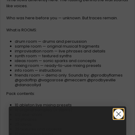
like voices.
Who was here before you — unknown. But traces remain.
What is ROOMS:
drum room — drums and percussion
sample room — original musical fragments
improvisation room — live phrases and details
synth room — textured synths
ideas room — sonic sparks and concepts
mixing room — ready-to-use mixing presets
info room — instructions
friends room — demo only. Sounds by: @prodbyflames
@godoftrip @vagosrose @meccem @prodbyeville
@danacollyd
Pack contents:
10 ableton live mixing presets
10 original samples (+ stems)
103 one-shots
30 phrases
25 ideas
35 textures and accents
12 percussion loops