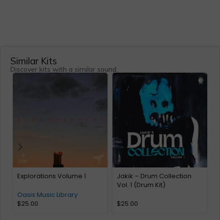
Similar Kits
Discover kits with a similar sound.
Explorations Volume 1
Jakik – Drum Collection
L
Vol. 1 (Drum Kit)
Oasis Music Library
$
25.00
$
25.00