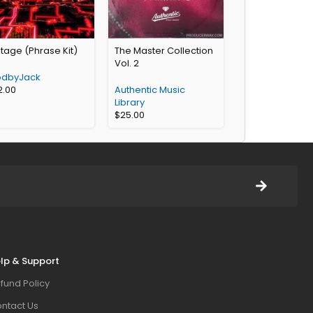
tage (Phrase Kit)
The Master Collection
Vol. 2
odbyJack
2.00
Authentic Music
Library
$
25.00
lp & Support
fund Policy
ntact Us