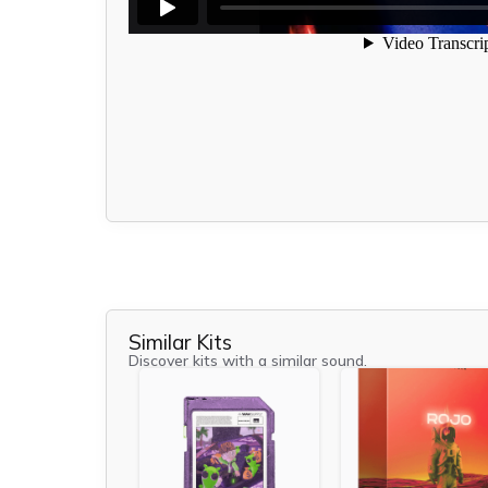
Similar Kits
Discover kits with a similar sound.