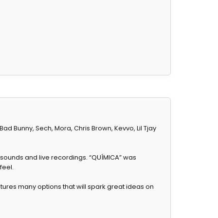
d Bunny, Sech, Mora, Chris Brown, Kevvo, Lil Tjay
 sounds and live recordings. “QUÍMICA” was
feel.
tures many options that will spark great ideas on