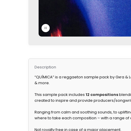
Click to enlarge
Description
“QUÍMICA” is a reggaeton sample pack by Gxra & Lo
& more.
This sample pack includes
12 compositions
blendi
created to inspire and provide producers/songwrit
Ranging from calm and soothing sounds, to upliftin
where to take each composition – with a range of o
Not royalty free in case of a major placement.