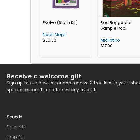
Evolve (Stash Kit)
Red Reggaeton
Sample Pack
Noah Mejia
$
25.00
Midilatino
$
17.00
Receive a welcome gift
Sign up to our newsletter and receive 3 free kits to your inbox
special discounts and the weekly free kit.
Sounds
Drum Kits
Loop Kits