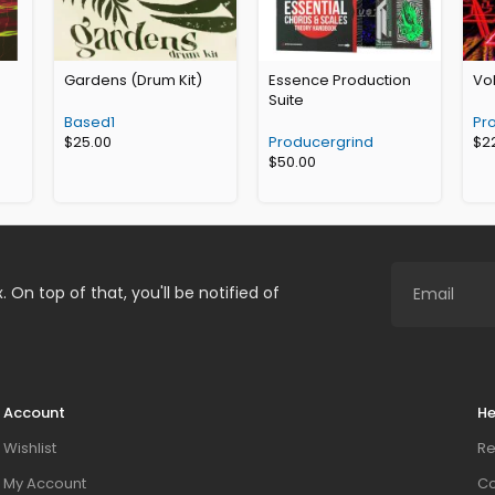
Gardens (Drum Kit)
Essence Production
Vol
Suite
Based1
Pr
$
25.00
Producergrind
$
2
$
50.00
. On top of that, you'll be notified of
Account
He
Wishlist
Re
My Account
Co