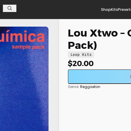
Shop
Kits
Preset
Lou Xtwo –
Pack)
Loop Kits
$
20.00
Genre:
Reggaeton