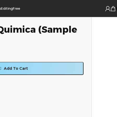
s
Editing
Free
 Quimica (Sample
Add To Cart