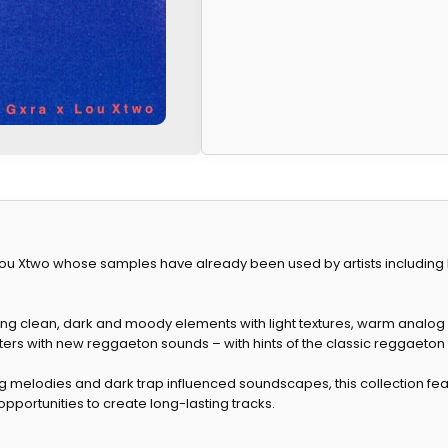
u Xtwo whose samples have already been used by artists including Ba
ng clean, dark and moody elements with light textures, warm analog
ers with new reggaeton sounds – with hints of the classic reggaeton 
g melodies and dark trap influenced soundscapes, this collection fea
pportunities to create long-lasting tracks.