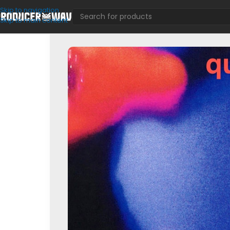
Skip to navigation
Skip to main content
Loop Kits
/
Lou Xtwo – Quimica (Sample Pack)