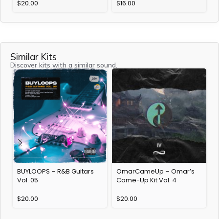
$
20.00
$
16.00
Similar Kits
Discover kits with a similar sound.
BUYLOOPS – R&B Guitars
OmarCameUp – Omar’s
J
Vol. 05
Come-Up Kit Vol. 4
$
20.00
$
20.00