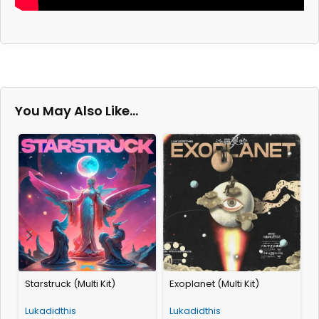
You May Also Like…
Starstruck (Multi Kit)
Exoplanet (Multi Kit)
A
Lukadidthis
Lukadidthis
L