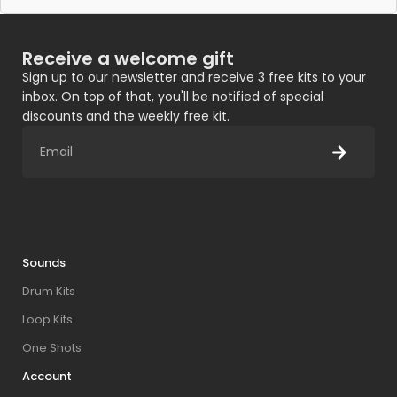
Receive a welcome gift
Sign up to our newsletter and receive 3 free kits to your
inbox. On top of that, you'll be notified of special
discounts and the weekly free kit.
Sounds
Drum Kits
Loop Kits
One Shots
Account