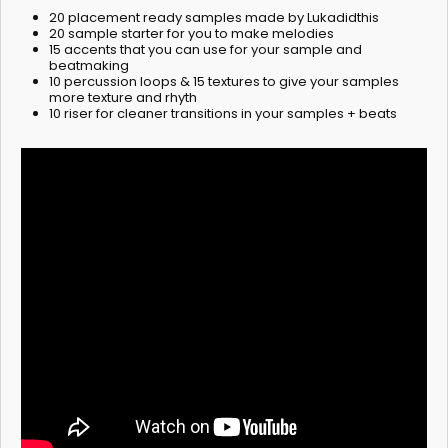
20 placement ready samples made by Lukadidthis
20 sample starter for you to make melodies
15 accents that you can use for your sample and
beatmaking
10 percussion loops & 15 textures to give your samples
more texture and rhyth
10 riser for cleaner transitions in your samples + beats