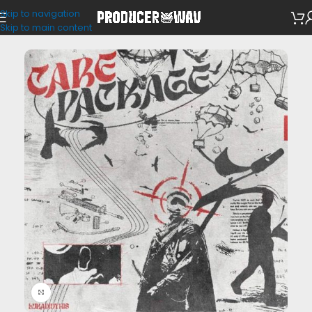
Skip to navigation
Loop Kits
Skip to main content
Click to enlarge