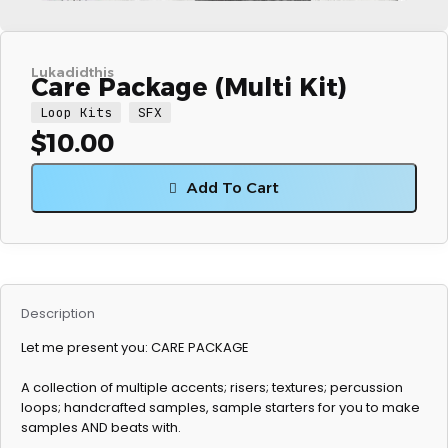
Lukadidthis
Care Package (Multi Kit)
Loop Kits
SFX
$
10.00
Add To Cart
Description
Let me present you: CARE PACKAGE
A collection of multiple accents; risers; textures; percussion
loops; handcrafted samples, sample starters for you to make
samples AND beats with.