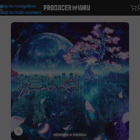
Skip to navigation
Drum Kits
Skip to main content
Click to enlarge