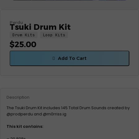
Perdu
Tsuki Drum Kit
Drum Kits
Loop Kits
$
25.00
Add To Cart
Description
The Tsuki Drum Kit includes 145 Total Drum Sounds created by
@prodperdu and @m0rriss.ig
This kit contains:
– 20 808s