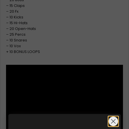
– 15 Claps
– 20 Fx
– 10 Kicks
– 15 Hi-Hats
– 20 Open-Hats
– 25 Percs
– 10 Snares
– 10 Vox
+ 10 BONUS LOOPS