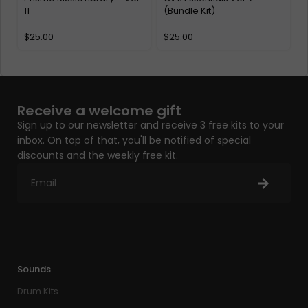
11
(Bundle Kit)
K
$
25.00
$
25.00
Receive a welcome gift
Sign up to our newsletter and receive 3 free kits to your
inbox. On top of that, you'll be notified of special
discounts and the weekly free kit.
Sounds
Drum Kits