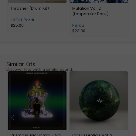
Thrasher (Drum Kit)
Mutation Vol. 2
T
(Looperator Bank)
HitGirl
,
Perdu
$
25.00
Perdu
$
23.00
Similar Kits
Discover kits with a similar sound.
Prisma Music Library – Vol.
Cv’s Essentials Vol. 2
A