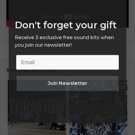
Don't forget your gift
Receive 3 exclusive free sound kits when
you join our newsletter!
Email
You May Also Like…
Join Newsletter