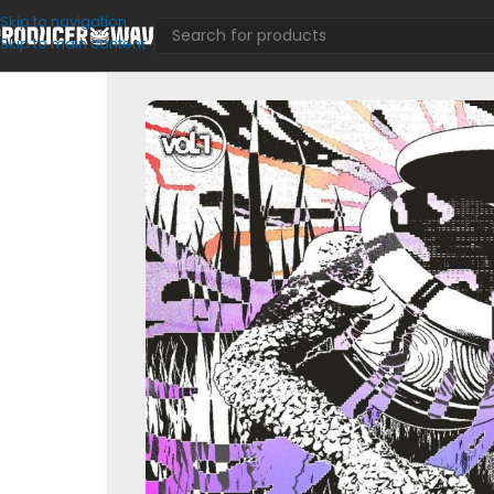
Skip to navigation
Skip to main content
SFX
/
Redux & Resonance Vol. 1