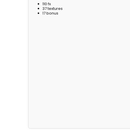
110 fx
37 textures
17 bonus