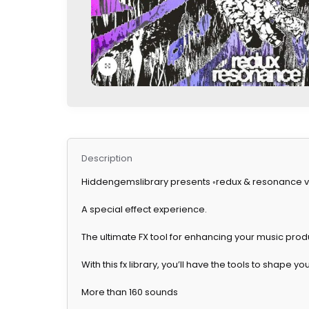
Click to enlarge
Description
Hiddengemslibrary presents ◦redux & resonance vol
A special effect experience.
The ultimate FX tool for enhancing your music prod
With this fx library, you’ll have the tools to shape 
More than 160 sounds