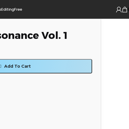
s
Editing
Free
onance Vol. 1
Add To Cart