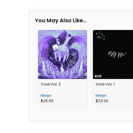
You May Also Like…
Void Vol. 2
Void Vol. 1
Meijin
Meijin
$
25.00
$
23.00