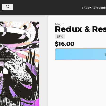
Shop
Kits
Preset
Meijin
Redux & Res
SFX
$
16.00