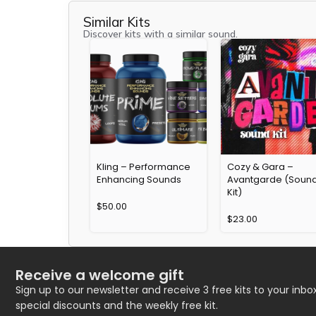
Similar Kits
Discover kits with a similar sound.
Kling – Performance
Cozy & Gara –
Enhancing Sounds
Avantgarde (Soun
Kit)
$
50.00
$
23.00
Receive a welcome gift
Sign up to our newsletter and receive 3 free kits to your inbox
special discounts and the weekly free kit.