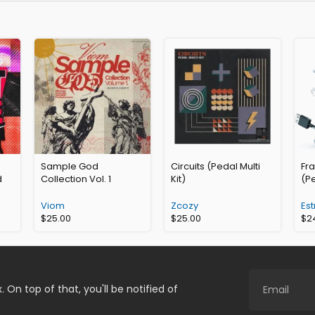
Sample God
Circuits (Pedal Multi
Fr
d
Collection Vol. 1
Kit)
(Pe
Viom
Zcozy
Est
$
25.00
$
25.00
$
2
. On top of that, you'll be notified of