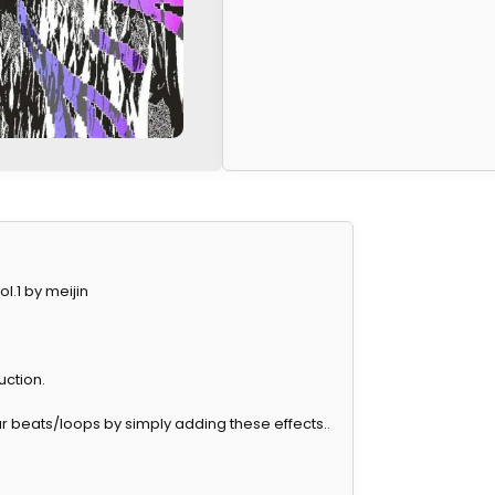
.1 by meijin
uction.
your beats/loops by simply adding these effects..