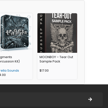
agments
MOONBOY – Tear Out
rcussion Kit)
Sample Pack
rella Sounds
$
17.00
4.00