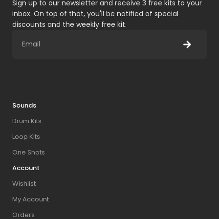
Sign up to our newsletter and receive 3 free kits to your
inbox. On top of that, you'll be notified of special
discounts and the weekly free kit.
Sounds
Drum Kits
Loop Kits
One Shots
Account
Wishlist
My Account
Orders