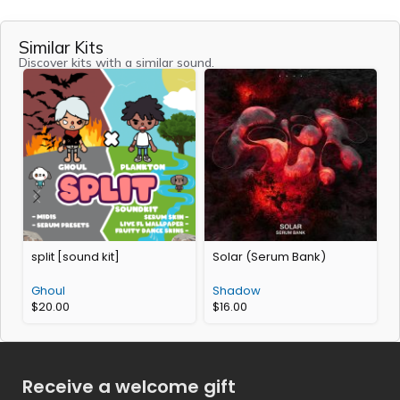
Similar Kits
Discover kits with a similar sound.
split [sound kit]
Solar (Serum Bank)
P
Ghoul
Shadow
$
20.00
$
16.00
Receive a welcome gift