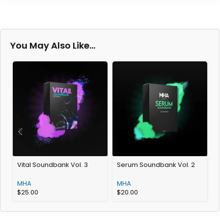
You May Also Like…
Vital Soundbank Vol. 3
Serum Soundbank Vol. 2
G
MHA
MHA
$
25.00
$
20.00