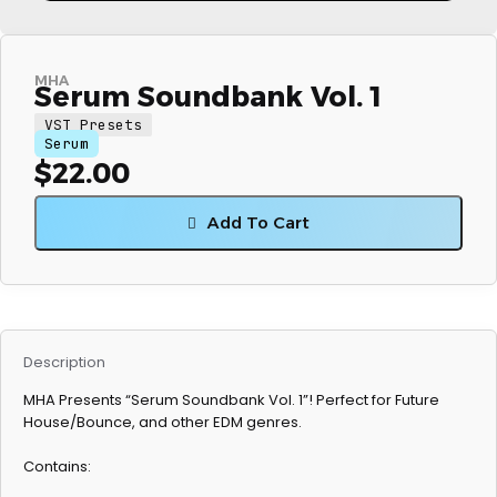
MHA
Serum Soundbank Vol. 1
VST Presets
Serum
$
22.00
Add To Cart
Description
MHA Presents “Serum Soundbank Vol. 1”! Perfect for Future
House/Bounce, and other EDM genres.
Contains: