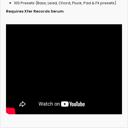
100 Presets (Bass, Lead, Chord, Pluck, Pad & FX presets)
Requires Xfer Records Serum