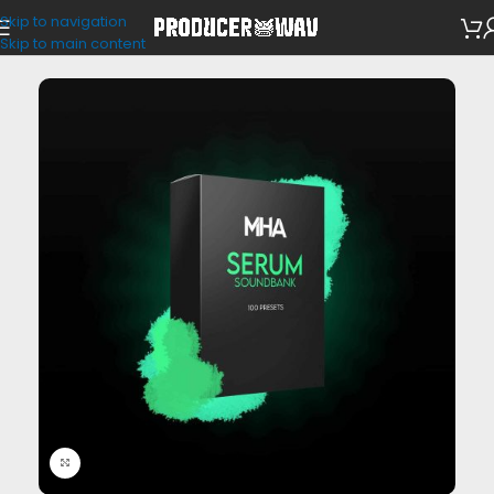
Skip to navigation
VST Presets
Skip to main content
Click to enlarge