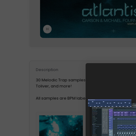
Click to enlarge
Description
30 Melodic Trap samples with live guitar, synths, vo
Toliver, and more!
All samples are BPM labeled