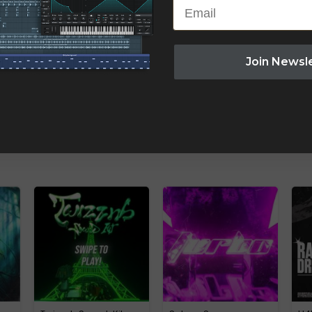
Email
Join Newsl