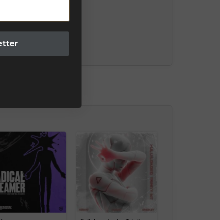
etter