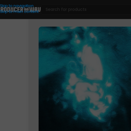
Skip to navigation
Skip to main content
Loop Kits
/
Michael Fournier – Atlantis Loop Kit Vol. 1