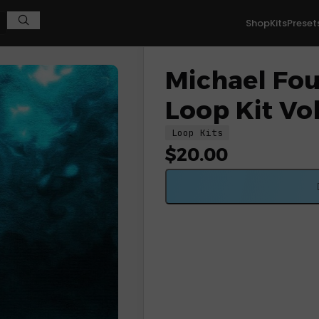
Shop
Kits
Preset
Michael Four
Loop Kit Vol
Loop Kits
$
20.00