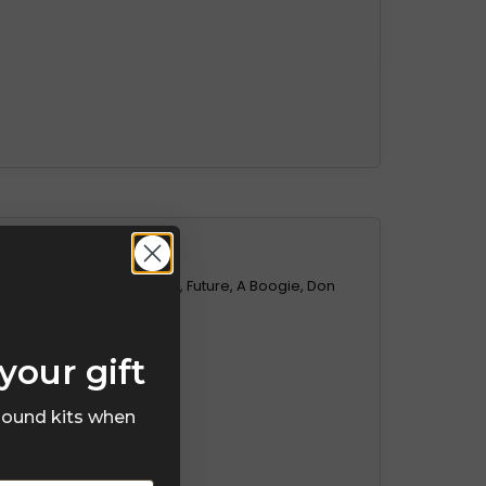
 Ricch, Young Thug, Lil Uzi, Future, A Boogie, Don
your gift
 sound kits when