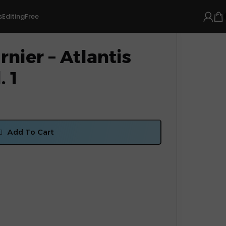
s
Editing
Free
nier – Atlantis
. 1
Add To Cart