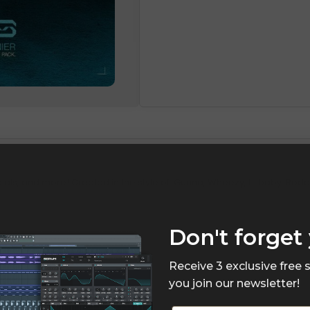
cals, and more! Created in the style of: Gunna, Wheezy, Lil baby, Roddy
Don't forget 
Receive 3 exclusive free
you join our newsletter!