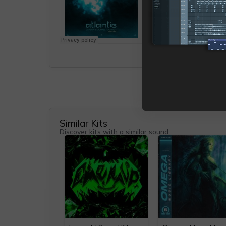
Similar Kits
Discover kits with a similar sound.