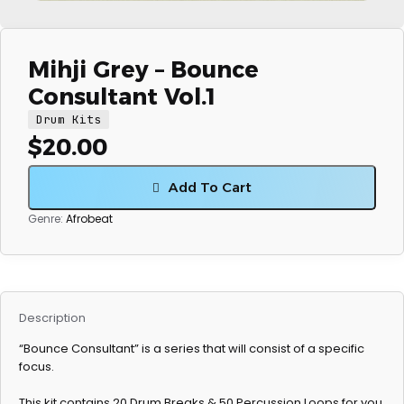
Mihji Grey – Bounce
Consultant Vol.1
Drum Kits
$
20.00
Add To Cart
Genre:
Afrobeat
Description
“Bounce Consultant” is a series that will consist of a specific
focus.
This kit contains 20 Drum Breaks & 50 Percussion Loops for you