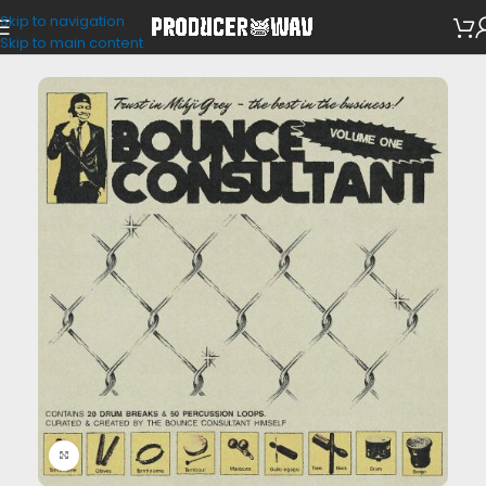
Skip to navigation
Drum Kits
Skip to main content
Click to enlarge