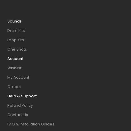
Sounds
Drum Kits
Loop Kits
One Shots
Account
Wishlist
My Account
Orders
Help & Support
Refund Policy
Contact Us
FAQ & Installation Guides