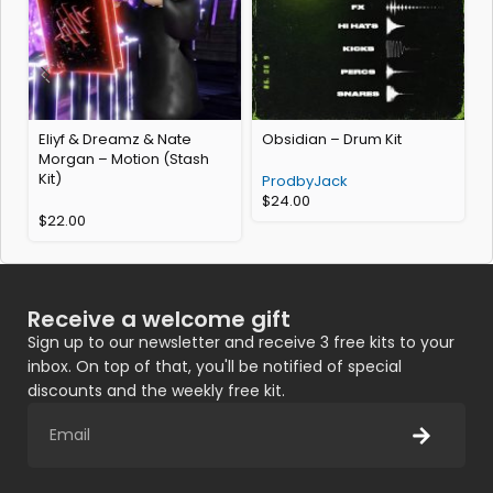
Eliyf & Dreamz & Nate
Obsidian – Drum Kit
Morgan – Motion (Stash
Kit)
ProdbyJack
$
24.00
$
22.00
Receive a welcome gift
Sign up to our newsletter and receive 3 free kits to your
inbox. On top of that, you'll be notified of special
discounts and the weekly free kit.