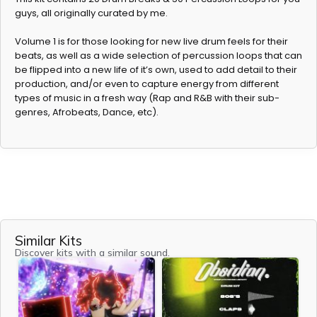
guys, all originally curated by me.
Volume 1 is for those looking for new live drum feels for their
beats, as well as a wide selection of percussion loops that can
be flipped into a new life of it’s own, used to add detail to their
production, and/or even to capture energy from different
types of music in a fresh way (Rap and R&B with their sub-
genres, Afrobeats, Dance, etc).
Similar Kits
Discover kits with a similar sound.