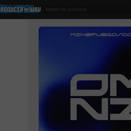
Skip to navigation
Skip to main content
VST Presets
/
Analog Lab
/
Mike Fuego & Comet – OMNI (Anal