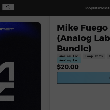
Shop
Kits
Preset
og Lab V & Portal Bundle)
Mike Fuego
(Analog Lab
Bundle)
Analog Lab
Loop Kits
Analog Lab
$
20.00