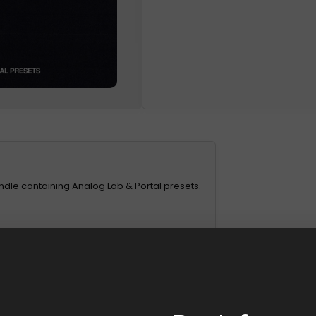
undle containing Analog Lab & Portal presets.