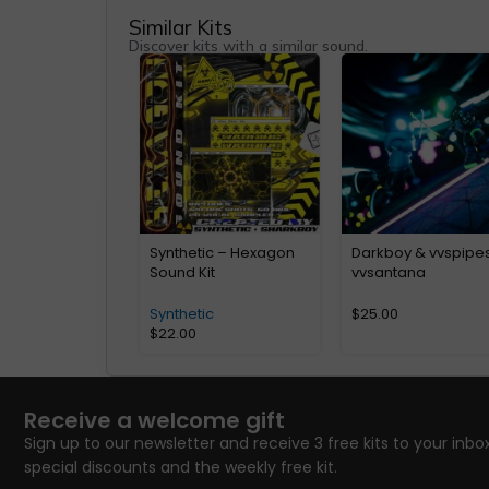
Similar Kits
Discover kits with a similar sound.
Synthetic – Hexagon
Darkboy & vvspipe
Sound Kit
vvsantana
Synthetic
$
25.00
$
22.00
Receive a welcome gift
Sign up to our newsletter and receive 3 free kits to your inbox
special discounts and the weekly free kit.