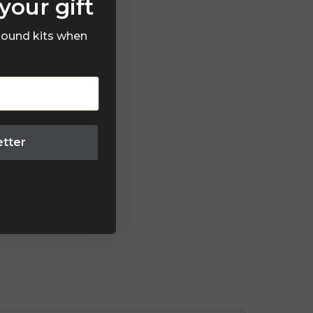
your gift
 sound kits when
etter