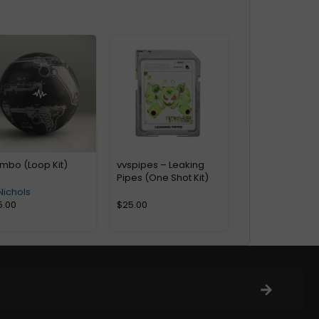
mbo (Loop Kit)
vvspipes – Leaking
Pipes (One Shot Kit)
Nichols
5.00
$
25.00