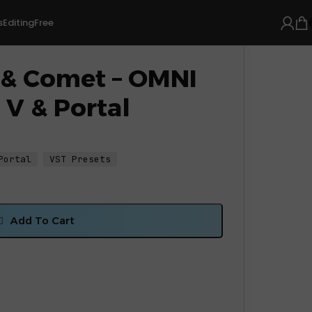
s
Editing
Free
 & Comet – OMNI
 V & Portal
Portal
VST Presets
Add To Cart