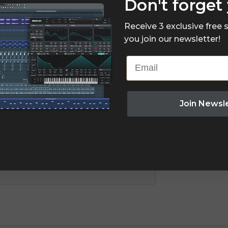
Don't forget 
Receive 3 exclusive free
you join our newsletter!
Email
Join Newsl