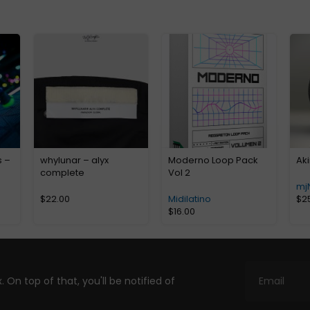
s –
whylunar – alyx
Moderno Loop Pack
Aki
complete
Vol 2
mj
$
22.00
Midilatino
$
2
$
16.00
. On top of that, you'll be notified of