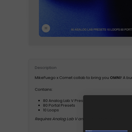
Click to enlarge
Description
MikeFuego x Comet collab to bring you
OMNI
! A b
Contains:
80 Analog Lab V Presets
80 Portal Presets
10 Loops
Requires Analog Lab V and Output Portal