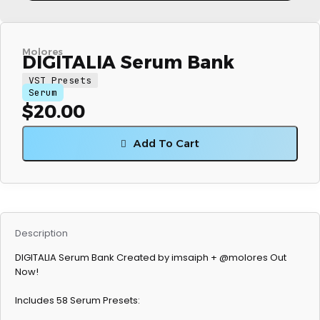
Molores
DIGITALIA Serum Bank
VST Presets
Serum
$
20.00
Add To Cart
Description
DIGITALIA Serum Bank Created by imsaiph + @molores Out
Now!
Includes 58 Serum Presets: