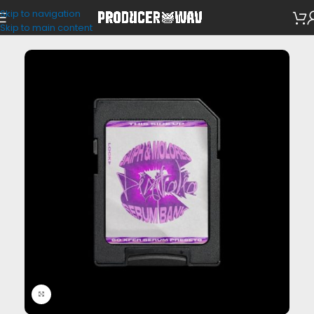
Skip to navigation
VST Presets
Skip to main content
Click to enlarge