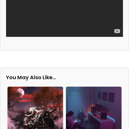
You May Also Like…