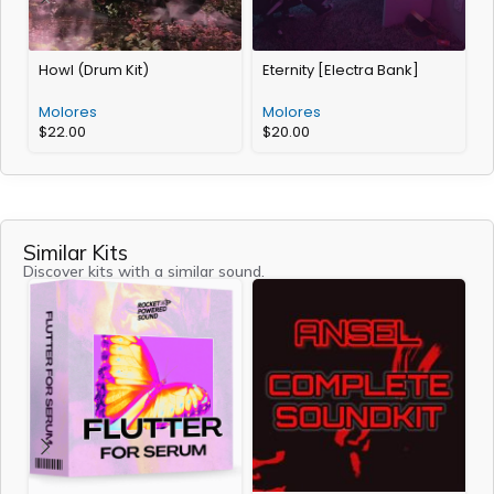
Howl (Drum Kit)
Eternity [Electra Bank]
A
Molores
Molores
$
22.00
$
20.00
Similar Kits
Discover kits with a similar sound.