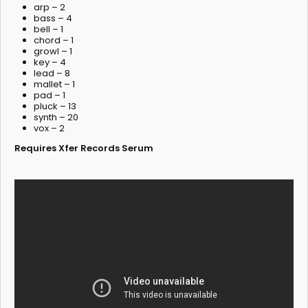
arp – 2
bass – 4
bell – 1
chord – 1
growl – 1
key – 4
lead – 8
mallet – 1
pad – 1
pluck – 13
synth – 20
vox – 2
Requires Xfer Records Serum