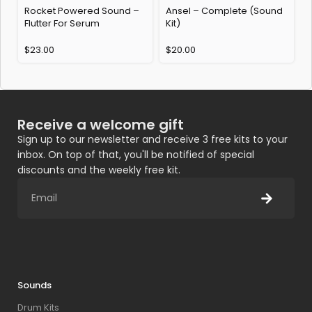
Rocket Powered Sound –
Ansel – Complete (Sound
Flutter For Serum
Kit)
$
23.00
$
20.00
Receive a welcome gift
Sign up to our newsletter and receive 3 free kits to your
inbox. On top of that, you'll be notified of special
discounts and the weekly free kit.
Sounds
Drum Kits