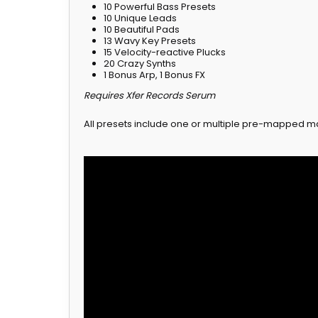
10 Powerful Bass Presets
10 Unique Leads
10 Beautiful Pads
13 Wavy Key Presets
15 Velocity-reactive Plucks
20 Crazy Synths
1 Bonus Arp, 1 Bonus FX
Requires Xfer Records Serum
All presets include one or multiple pre-mapped m