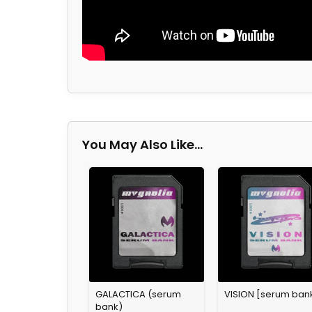
You May Also Like…
GALACTICA (serum
VISION [serum ban
bank)