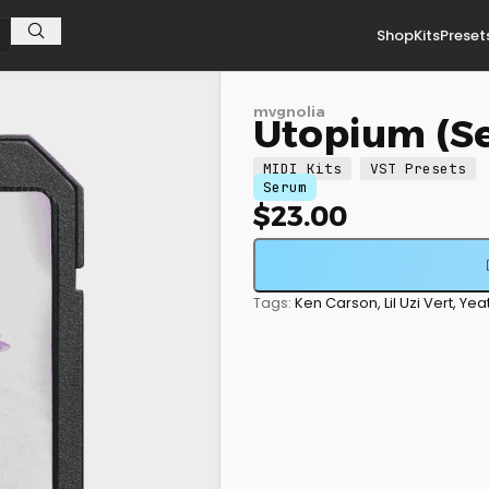
Shop
Kits
Preset
mvgnolia
Utopium (S
MIDI Kits
VST Presets
Serum
$
23.00
Ken Carson
,
Lil Uzi Vert
,
Yea
Tags: