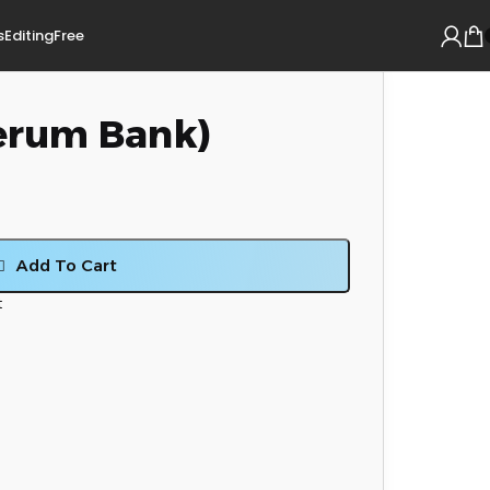
s
Editing
Free
erum Bank)
Add To Cart
t