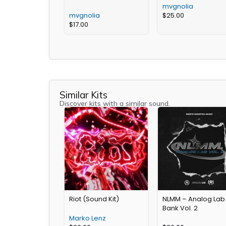
mvgnolia
mvgnolia
$
25.00
$
17.00
Similar Kits
Discover kits with a similar sound.
Riot (Sound Kit)
NLMM – Analog Lab
Bank Vol. 2
Marko Lenz