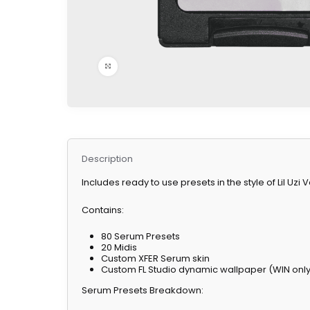
Click to enlarge
Description
Includes ready to use presets in the style of Lil Uzi
Contains:
80 Serum Presets
20 Midis
Custom XFER Serum skin
Custom FL Studio dynamic wallpaper (WIN onl
Serum Presets Breakdown: