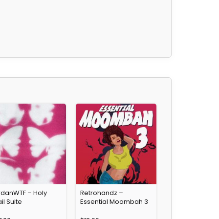
rdanWTF – Holy
Retrohandz –
il Suite
Essential Moombah 3