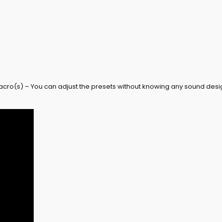
acro(s) – You can adjust the presets without knowing any sound desi
Don't forget 
Receive 3 exclusive free
you join our newsletter!
Email