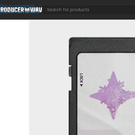
Skip to navigation
Skip to main content
VST Presets
/
Utopium (Serum Bank)