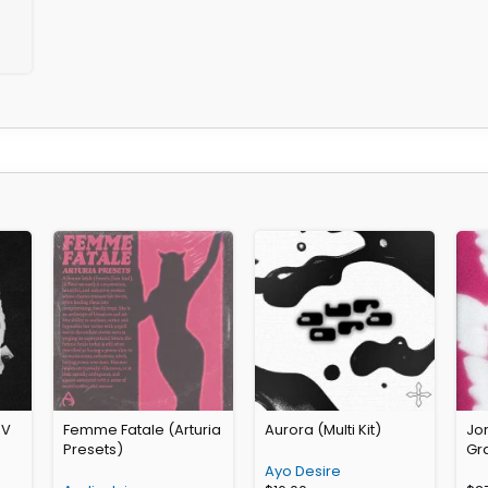
 V
Femme Fatale (Arturia
Aurora (Multi Kit)
Jo
Presets)
Gra
Ayo Desire