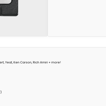
 Vert, Yeat, Ken Carson, Rich Amiri + more!
y)