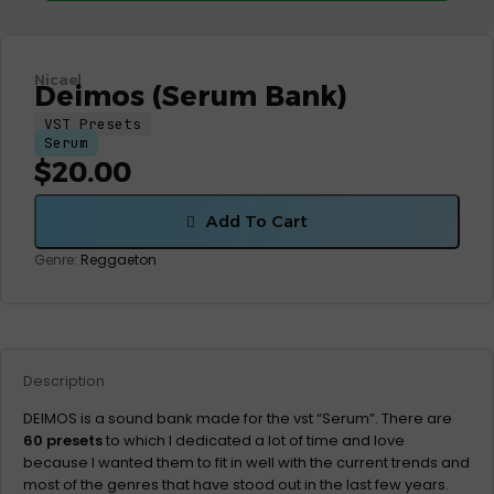
Nicael
Deimos (Serum Bank)
VST Presets
Serum
$
20.00
Add To Cart
Genre:
Reggaeton
Description
DEIMOS is a sound bank made for the vst “Serum”. There are
60 presets
to which I dedicated a lot of time and love
because I wanted them to fit in well with the current trends and
most of the genres that have stood out in the last few years.