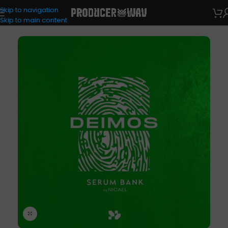
Skip to navigation
VST Presets
Skip to main content
Click to enlarge