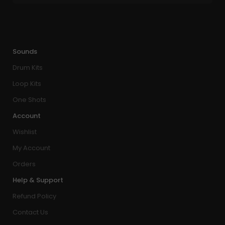
Sounds
Drum Kits
Loop Kits
One Shots
Account
Wishlist
My Account
Orders
Help & Support
Refund Policy
Contact Us