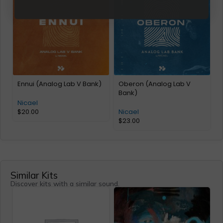
Ennui (Analog Lab V Bank)
Oberon (Analog Lab V
Bank)
Nicael
$
20.00
Nicael
$
23.00
Similar Kits
Discover kits with a similar sound.