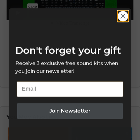
Don't forget your gift
Receive 3 exclusive free sound kits when
you join our newsletter!
Email
Join Newsletter
You May Also Like…