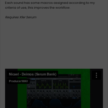
Each sound has some macros assigned according to my
criteria of use, this improves the workflow.
Requires Xfer Serum