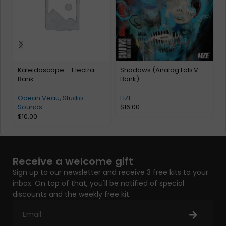
Kaleidoscope – Electra
Shadows (Analog Lab V
Bank
Bank)
Ocean Veau
,
Studio
HZE
Sounds
$
16.00
$
10.00
Receive a welcome gift
Sign up to our newsletter and receive 3 free kits to your
inbox. On top of that, you'll be notified of special
discounts and the weekly free kit.