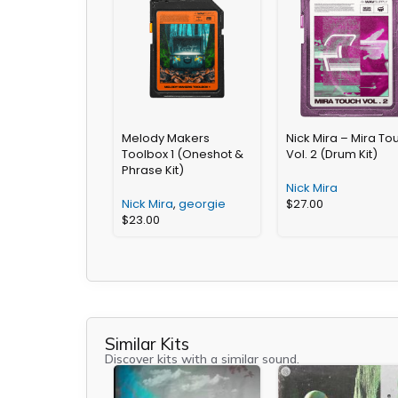
Melody Makers
Nick Mira – Mira To
Toolbox 1 (Oneshot &
Vol. 2 (Drum Kit)
Phrase Kit)
Nick Mira
Nick Mira
,
georgie
$
27.00
$
23.00
Similar Kits
Discover kits with a similar sound.