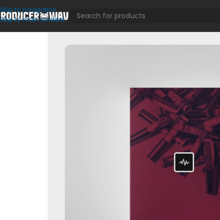
Skip to navigation
Skip to main content
Loop Kits
/
Nick Mira | Blitzkrieg – Loop Kit