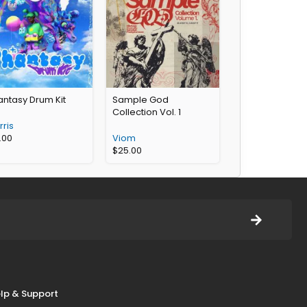
antasy Drum Kit
Sample God
Collection Vol. 1
ris
.00
Viom
$
25.00
lp & Support