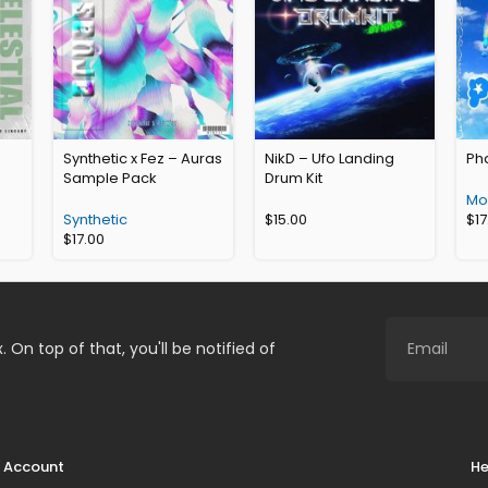
Synthetic x Fez – Auras
NikD – Ufo Landing
Ph
Sample Pack
Drum Kit
Mor
Synthetic
$
15.00
$
17
$
17.00
. On top of that, you'll be notified of
Account
He