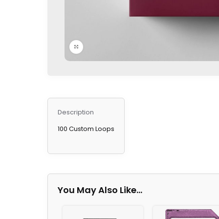
Click to enlarge
Description
100 Custom Loops
You May Also Like…