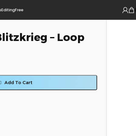
s
Editing
Free
Blitzkrieg – Loop
Add To Cart