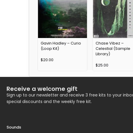
Gavin Hadley – Curio
Chase Vibez –
(Loop Kit)
Celestial (Sample
Library)
$
20.00
$
25.00
Receive a welcome gift
Sign up to our newsletter and receive 3 free kits to your inbox
special discounts and the weekly free kit.
Sounds