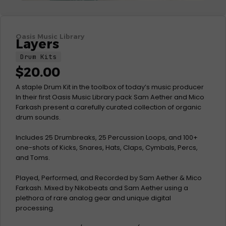
Oasis Music Library
Layers
Drum Kits
$
20.00
A staple Drum Kit in the toolbox of today’s music producer
In their first Oasis Music Library pack Sam Aether and Mico
Farkash present a carefully curated collection of organic
drum sounds.
Includes 25 Drumbreaks, 25 Percussion Loops, and 100+
one-shots of Kicks, Snares, Hats, Claps, Cymbals, Percs,
and Toms.
Played, Performed, and Recorded by Sam Aether & Mico
Farkash. Mixed by Nikobeats and Sam Aether using a
plethora of rare analog gear and unique digital
processing.