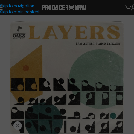
Skip to navigation
Drum Kits
Skip to main content
Click to enlarge