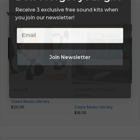
Receive 3 exclusive free sound kits when
You May Also Like…
you join our newsletter!
Email
Join Newsletter
Layers 3
Oasis RC-20 Presets
H
Volume 1
Oasis Music Library
O
$
20.00
Oasis Music Library
$
16.00