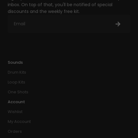
inbox. On top of that, you'll be notified of special
discounts and the weekly free kit.
Sounds
Drum Kits
Loop Kits
One Shots
Account
Wishlist
My Account
Orders