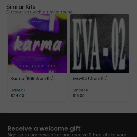
Similar Kits
Discover kits with a similar sound.
Karma (RNB Drum Kit)
Eva-02 (Drum Kit)
A
2
Based1
Sincere
$
24.00
$
16.00
Receive a welcome gift
Sign up to our newsletter and receive 3 free kits to your