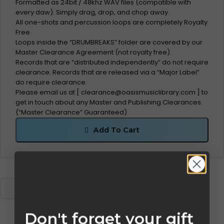
Formatted as 24bit / 48khz WAV files (compatible with
every daw). Simply drag, drop, and chop away.
All one-shots and percussion loops are completely Royalty
Free
Loops inside the “DRUMBREAKS” folder are covered by our
Master Clearance Agreement (not royalty free).
Records that are “distributed independently” do not require
clearance. Records that are released via a “Major Label”
do require clearance.
Please email us at [
clearance@oasismusiclibrary.com
] to
get in touch about any Master and Publishing Clearances.
(“Master Clearance” Guaranteed)
Add To Cart
Don't forget your gift