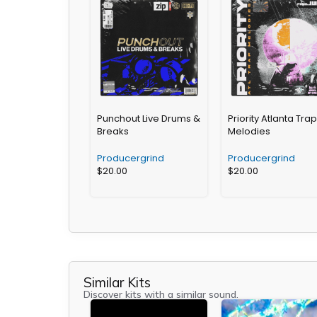
Punchout Live Drums &
Priority Atlanta Trap
Breaks
Melodies
Producergrind
Producergrind
$
20.00
$
20.00
Similar Kits
Discover kits with a similar sound.