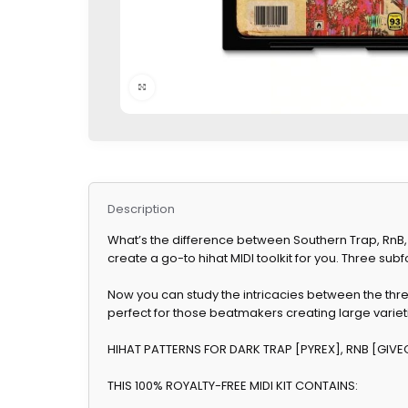
Click to enlarge
Description
What’s the difference between Southern Trap, RnB, a
create a go-to hihat MIDI toolkit for you. Three sub
Now you can study the intricacies between the thr
perfect for those beatmakers creating large varieti
HIHAT PATTERNS FOR DARK TRAP [PYREX], RNB [GIVE
THIS 100% ROYALTY-FREE MIDI KIT CONTAINS: