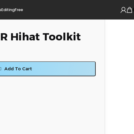
s
Editing
Free
 Hihat Toolkit
Add To Cart