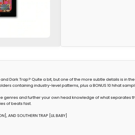
nd Dark Trap? Quite a bit, but one of the more subtle details is in the
folders containing industry-level patterns, plus a BONUS 10 hihat sampl
ee genres and further your own head knowledge of what separates the
es of beats fast.
ON], AND SOUTHERN TRAP [LIL BABY]