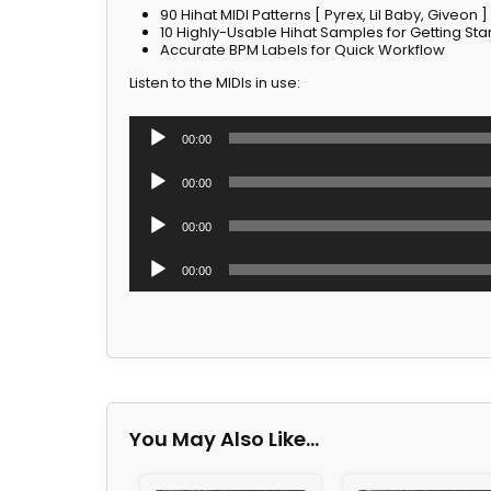
90 Hihat MIDI Patterns [ Pyrex, Lil Baby, Giveon ]
10 Highly-Usable Hihat Samples for Getting Sta
Accurate BPM Labels for Quick Workflow
Listen to the MIDIs in use:
Audio
00:00
Player
Audio
00:00
Player
Audio
00:00
Player
Audio
00:00
Player
You May Also Like…