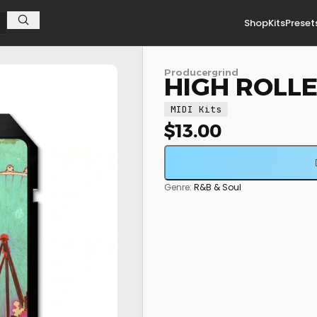
Shop
Kits
Preset
Producergrind
HIGH ROLLER
MIDI Kits
$
13.00
Genre:
R&B & Soul