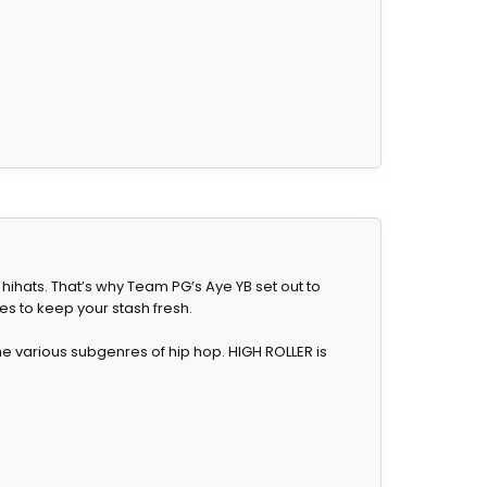
 hihats. That’s why Team PG’s Aye YB set out to
es to keep your stash fresh.
 various subgenres of hip hop. HIGH ROLLER is