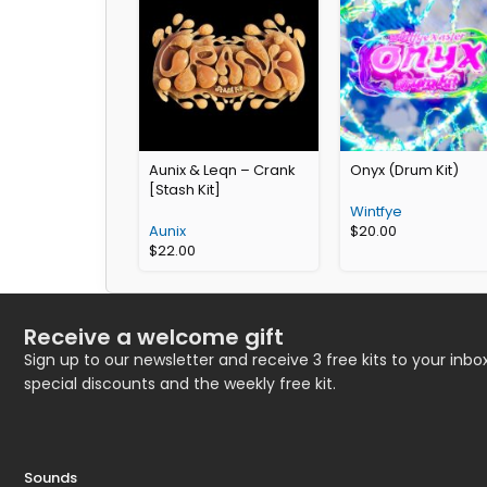
Aunix & Leqn – Crank
Onyx (Drum Kit)
[Stash Kit]
Wintfye
Aunix
$
20.00
$
22.00
Receive a welcome gift
Sign up to our newsletter and receive 3 free kits to your inbox
special discounts and the weekly free kit.
Sounds