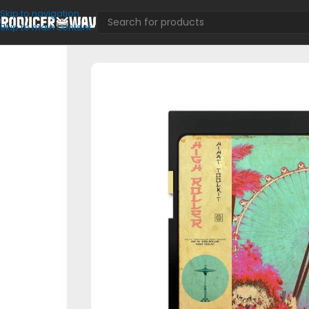
Skip to navigation
Skip to main content
MIDI Kits
/
HIGH ROLLER Hihat Toolkit