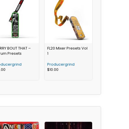
RRY BOUT THAT –
FL20 Mixer Presets Vol
rum Presets
1
oducergrind
Producergrind
3.00
$
10.00