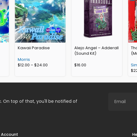
Kawaii Paradise
Alejo Angel – Adderall
Th
(Sound Kit)
(Mu
Morris
$
12.00
–
$
24.00
$
16.00
Si
$
2
. On top of that, you'll be notified of
Account
He