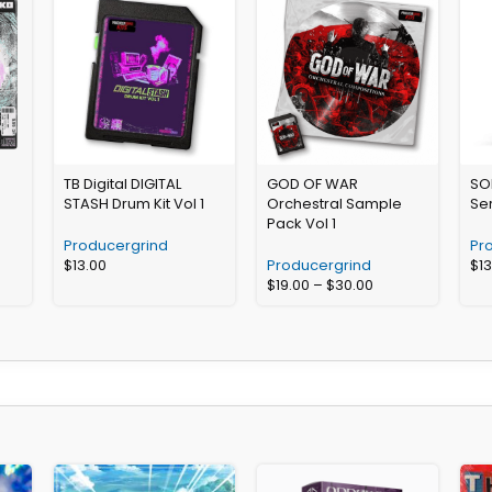
TB Digital DIGITAL
GOD OF WAR
SO
STASH Drum Kit Vol 1
Orchestral Sample
Se
Pack Vol 1
Producergrind
Pr
$
13.00
Producergrind
$
1
$
19.00
–
$
30.00