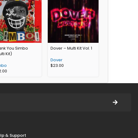
ank You Simbo
Dover – Multi Kit Vol. 1
lti Kit)
Dover
mbo
$
23.00
2.00
lp & Support