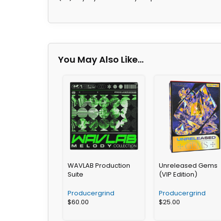
You May Also Like…
WAVLAB Production
Unreleased Gems
Suite
(VIP Edition)
Producergrind
Producergrind
$
60.00
$
25.00