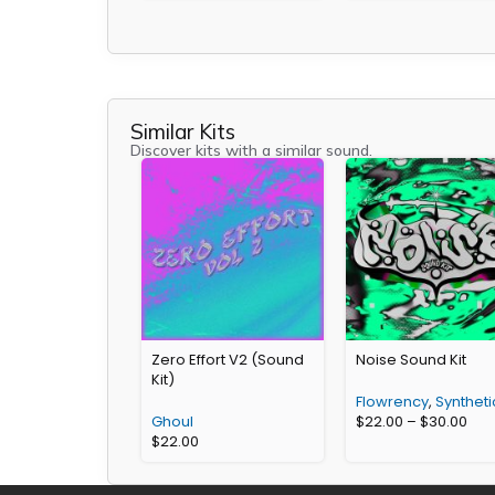
Similar Kits
Discover kits with a similar sound.
Zero Effort V2 (Sound
Noise Sound Kit
Kit)
Flowrency
,
Syntheti
Ghoul
$
22.00
–
$
30.00
$
22.00