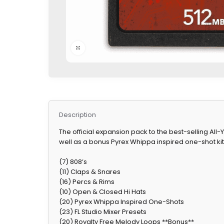
Click to enlarge
Description
The official expansion pack to the best-selling A
well as a bonus Pyrex Whippa inspired one-shot kit, 
(7) 808’s
(11) Claps & Snares
(16) Percs & Rims
(10) Open & Closed Hi Hats
(20) Pyrex Whippa Inspired One-Shots
(23) FL Studio Mixer Presets
(20) Royalty Free Melody Loops **Bonus**