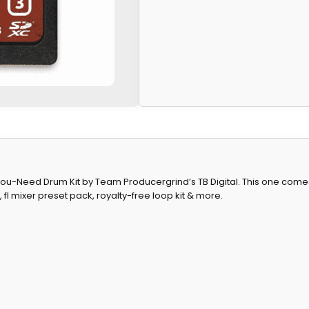
ll-You-Need Drum Kit by Team Producergrind’s TB Digital. This one co
fl mixer preset pack, royalty-free loop kit & more.