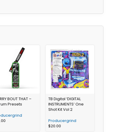
RRY BOUT THAT –
TB Digital ‘DIGITAL
rum Presets
INSTRUMENTS’ One
Shot Kit Vol 2
oducergrind
3.00
Producergrind
$
20.00