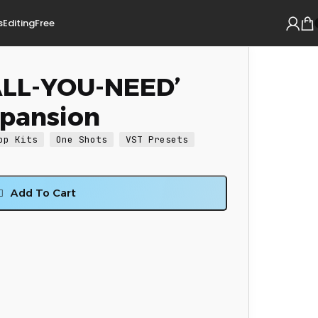
s
Editing
Free
‘ALL-YOU-NEED’
xpansion
op Kits
One Shots
VST Presets
Add To Cart