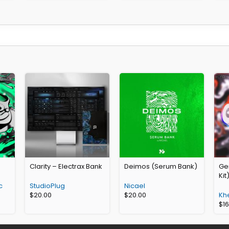
Clarity – Electrax Bank
Deimos (Serum Bank)
Gen
Kit
c
StudioPlug
Nicael
$
20.00
$
20.00
Kh
$
1