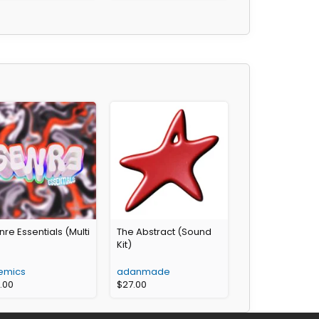
re Essentials (Multi
The Abstract (Sound
)
Kit)
emics
adanmade
6.00
$
27.00