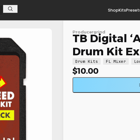
Shop
Kits
Preset
xpansion
Producergrind
TB Digital 
Drum Kit E
Drum Kits
FL Mixer
Lo
$
10.00