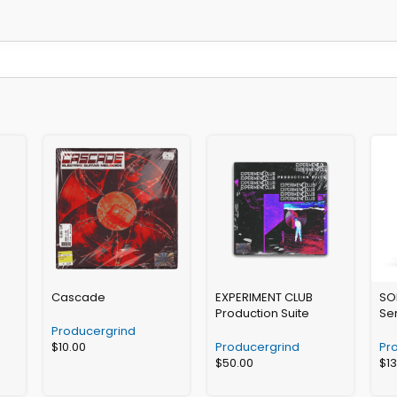
Cascade
EXPERIMENT CLUB
SO
Production Suite
Se
Producergrind
$
10.00
Producergrind
Pr
$
50.00
$
1