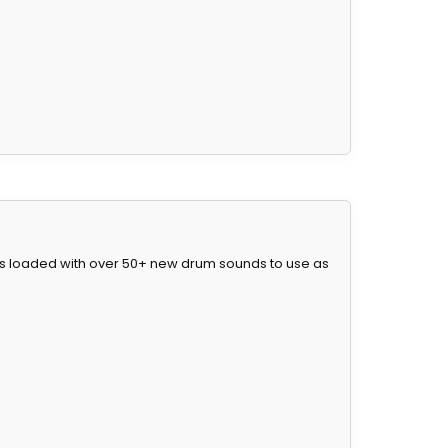
mes loaded with over 50+ new drum sounds to use as