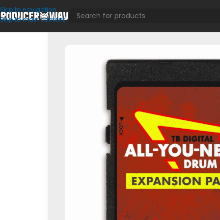
Skip to navigation
Skip to main content
VST Presets
/
FL Mixer
/
TB Digital ‘ALL-YOU-NEED’ Drum Kit E