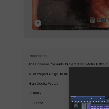
Click to enlarge
Description
The Universe Presents: Project X 808 Mafia (Official
All of Project X’s go-to drums!
High Quality Wav.’s
-6 808’s
– 9 Claps