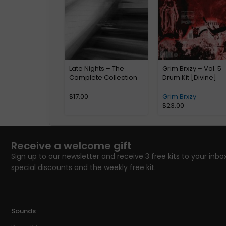
Late Nights – The
Grim Brxzy – Vol. 5
Complete Collection
Drum Kit [Divine]
$
17.00
Grim Brxzy
$
23.00
Receive a welcome gift
Sign up to our newsletter and receive 3 free kits to your inbox
special discounts and the weekly free kit.
Sounds