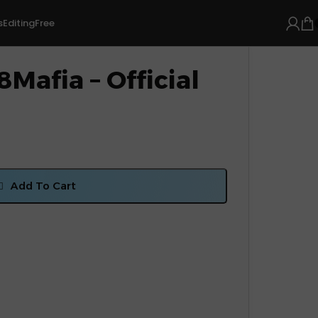
s
Editing
Free
Mafia – Official
Add To Cart