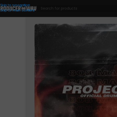
Skip to navigation
Skip to main content
Drum Kits
/
ProjectX 808Mafia – Official Drum Kit