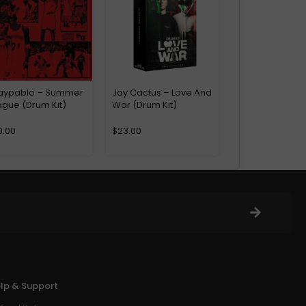
aypablo – Summer
Jay Cactus – Love And
ague (Drum Kit)
War (Drum Kit)
0.00
$
23.00
lp & Support