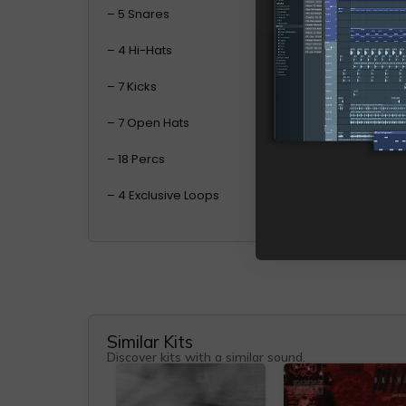
– 5 Snares
– 4 Hi-Hats
– 7 Kicks
– 7 Open Hats
– 18 Percs
– 4 Exclusive Loops
Similar Kits
Discover kits with a similar sound.