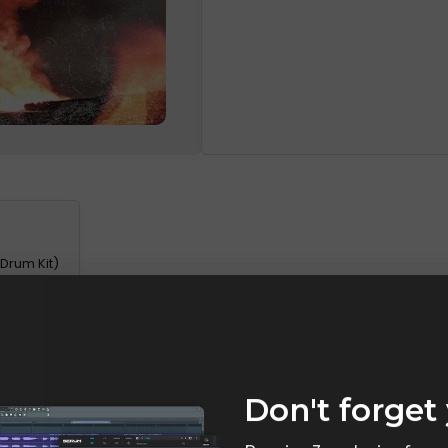
 Drum Kit)
Don't forget 