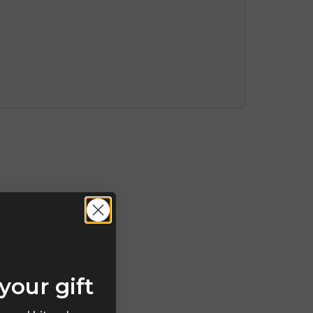
your gift