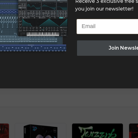
Receive 3 exclusive free
you join our newsletter!
Email
Join Newsl