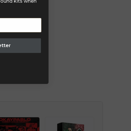
 sound kits when
etter