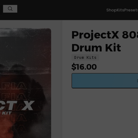
Shop
Kits
Preset
ProjectX 808
Drum Kit
Drum Kits
$
16.00