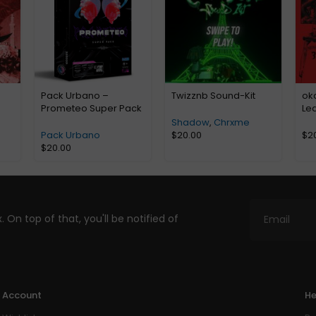
Pack Urbano –
Twizznb Sound-Kit
ok
Prometeo Super Pack
Le
Shadow
,
Chrxme
Pack Urbano
$
20.00
$
2
$
20.00
. On top of that, you'll be notified of
Account
He