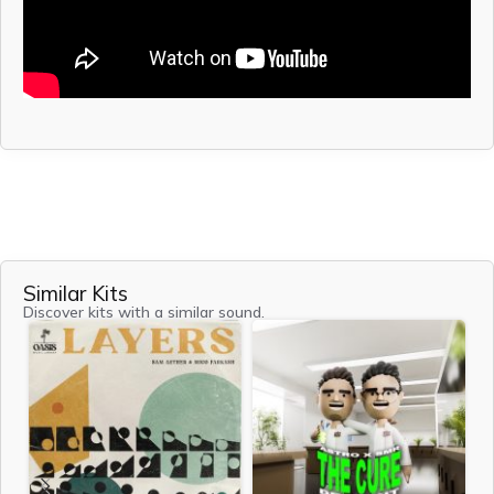
Similar Kits
Discover kits with a similar sound.