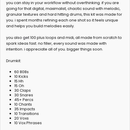
you can stay in your workflow without overthinking. if you are
going for that digital, maximalist, chaotic sound with melodic,
granular textures and hard hitting drums, this kit was made for
you. i spent months refining each one shot so it feels unique
and helps you build melodies easily.
you also get 100 plus loops and midi, all made from scratch to
spark ideas fast. no filler, every sound was made with
intention. i appreciate all of you. bigger things soon.
Drumkit:
60 808s
10 Kicks
15 Hh
15 Oh
30 Claps
30 Snares
45+ Percs
10 Chants
35 Impacts
10 Transitions
20 Voxs
10 Vox Phrases