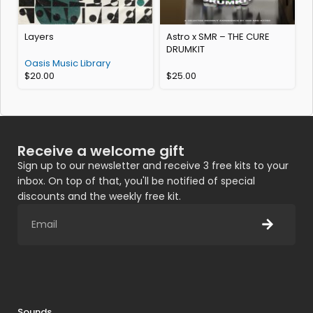
Layers
Astro x SMR – THE CURE
A
DRUMKIT
Oasis Music Library
$
20.00
$
25.00
A
Receive a welcome gift
Sign up to our newsletter and receive 3 free kits to your
inbox. On top of that, you'll be notified of special
discounts and the weekly free kit.
Sounds