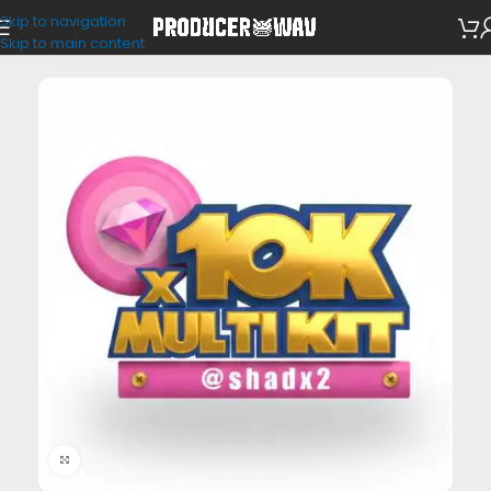
Skip to navigation
Drum Kits
Skip to main content
Click to enlarge