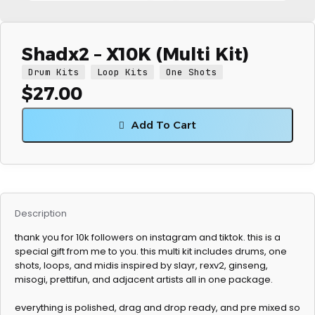
Shadx2 – X10K (Multi Kit)
Drum Kits
Loop Kits
One Shots
$
27.00
Add To Cart
Description
thank you for 10k followers on instagram and tiktok. this is a
special gift from me to you. this multi kit includes drums, one
shots, loops, and midis inspired by slayr, rexv2, ginseng,
misogi, prettifun, and adjacent artists all in one package.
everything is polished, drag and drop ready, and pre mixed so