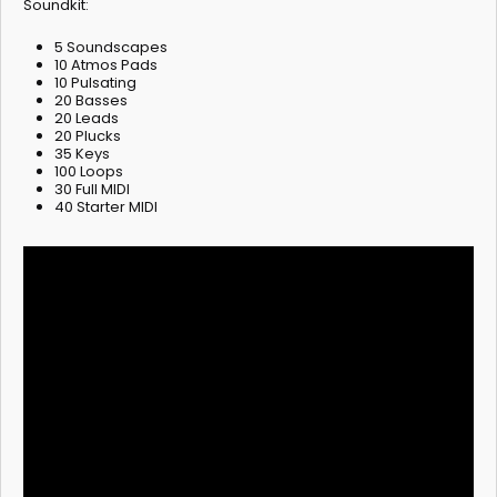
Soundkit:
5 Soundscapes
10 Atmos Pads
10 Pulsating
20 Basses
20 Leads
20 Plucks
35 Keys
100 Loops
30 Full MIDI
40 Starter MIDI