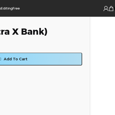
s
Editing
Free
ra X Bank)
Add To Cart