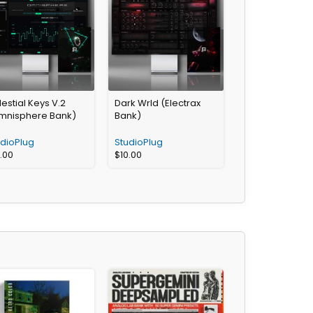
estial Keys V.2
Dark Wrld (Electrax
mnisphere Bank)
Bank)
udioPlug
StudioPlug
2.00
$
10.00