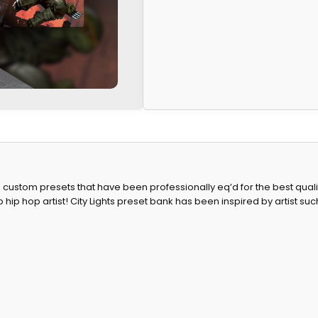
ustom presets that have been professionally eq’d for the best quality 
hip hop artist! City Lights preset bank has been inspired by artist such