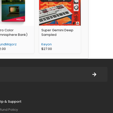
ro Color
Super Gemini Deep
mnisphere Bank)
Sampled
undMajorz
Keyon
2.00
$
27.00
lp & Support
fund Policy