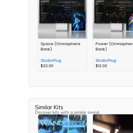
Space (Omnisphere
Power (Omnispher
Bank)
Bank)
StudioPlug
StudioPlug
$
22.00
$
12.00
Similar Kits
Discover kits with a similar sound.