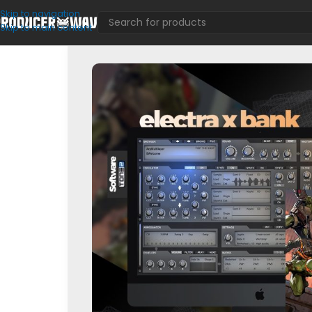
Skip to navigation
Skip to main content
VST Presets
/
Electra
/
TMNT (Electra X Bank)