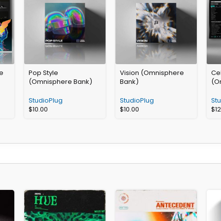
e
Pop Style
Vision (Omnisphere
Cel
(Omnisphere Bank)
Bank)
(O
StudioPlug
StudioPlug
St
$
10.00
$
10.00
$
1