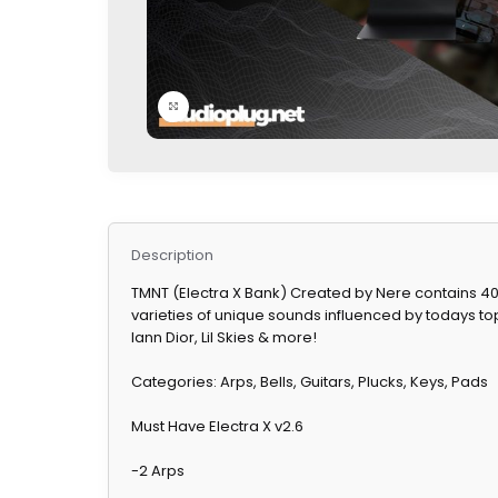
Click to enlarge
Description
TMNT (Electra X Bank) Created by Nere contains 40 c
varieties of unique sounds influenced by todays top 
Iann Dior, Lil Skies & more!
Categories: Arps, Bells, Guitars, Plucks, Keys, Pads
Must Have Electra X v2.6
-2 Arps