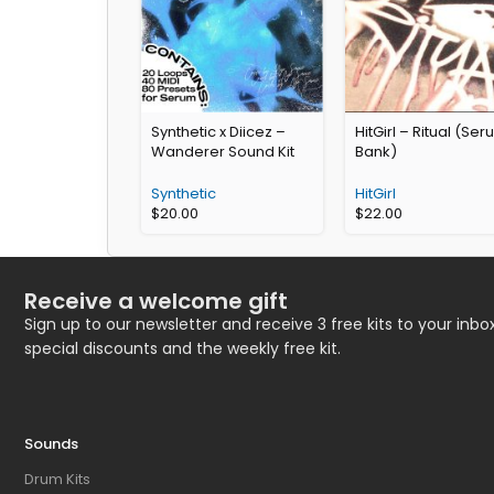
Synthetic x Diicez –
HitGirl – Ritual (Se
Wanderer Sound Kit
Bank)
Synthetic
HitGirl
$
20.00
$
22.00
Receive a welcome gift
Sign up to our newsletter and receive 3 free kits to your inbox
special discounts and the weekly free kit.
Sounds
Drum Kits