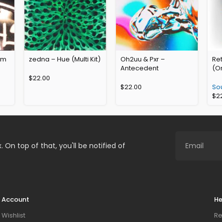
rum
zedna – Hue (Multi Kit)
Oh2uu & Pxr –
Ret
Antecedent
(O
$
22.00
$
22.00
So
$
2
. On top of that, you'll be notified of
Account
He
Wishlist
Re