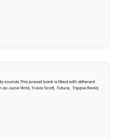
sounds.This preset bank is filled with different
 as Juice Wrld, Travis Scott,
Future,
Trippie Redd,