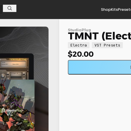
Shop
Kits
Preset
StudioPlug
TMNT (Elect
Electra
VST Presets
$
20.00