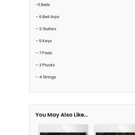
-11 Bells
– 6 Bell Arps
– 2 Guitars
– 5 Keys
– 7 Pads
– 3 Plucks
– 4 Strings
You May Also Like…